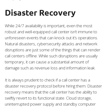
Disaster Recovery
While 24/7 availability is important, even the most
robust and well-equipped call center isn’t immune to
unforeseen events that can knock out it’s operations.
Natural disasters, cybersecurity attacks and network
disruptions are just some of the things that can render
call centers offline. While such disruptions are usually
temporary, it can cause a substantial amount of
damage such as revenue loss and information leak.
It is always prudent to check if a call center has a
disaster recovery protocol before hiring them. Disaster
recovery means that the call center has the ability to
swiftly revert to its functional state. Cloud storage,
uninterrupted power supply and standby computer