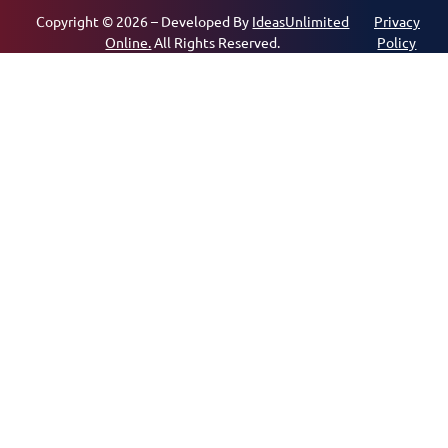
Copyright © 2026 – Developed By
IdeasUnlimited
Privacy
Online.
All Rights Reserved.
Policy