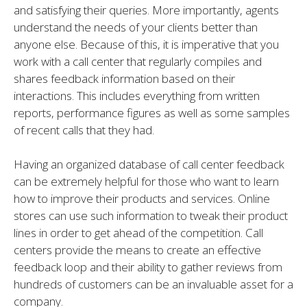
and satisfying their queries. More importantly, agents
understand the needs of your clients better than
anyone else. Because of this, it is imperative that you
work with a call center that regularly compiles and
shares feedback information based on their
interactions. This includes everything from written
reports, performance figures as well as some samples
of recent calls that they had.
Having an organized database of call center feedback
can be extremely helpful for those who want to learn
how to improve their products and services. Online
stores can use such information to tweak their product
lines in order to get ahead of the competition. Call
centers provide the means to create an effective
feedback loop and their ability to gather reviews from
hundreds of customers can be an invaluable asset for a
company.