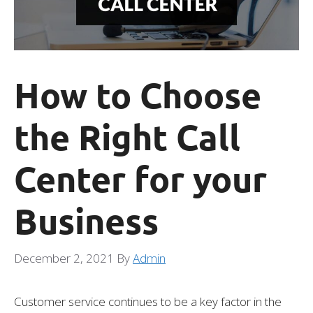
How to Choose
the Right Call
Center for your
Business
December 2, 2021
By
Admin
Customer service continues to be a key factor in the