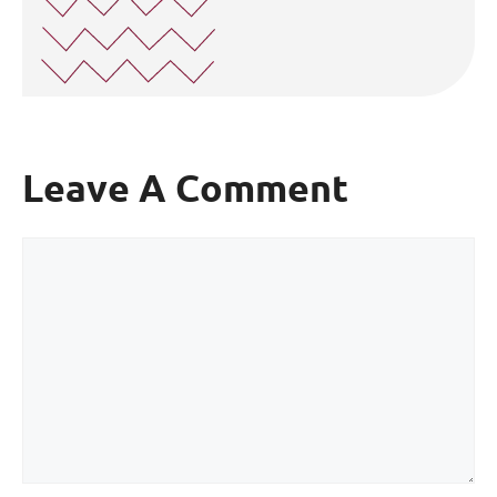
Leave A Comment