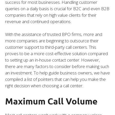
success for most businesses. Handling customer
queries on a daily basis is crucial for B2C and even B2B
companies that rely on high value clients for their
revenue and continued operations.
With the assistance of trusted BPO firms, more and
more companies are beginning to outsource their
customer support to third-party call centers. This
proves to be a more cost-effective solution compared
to setting up an in-house contact center. However,
there are many factors to consider before making such
an investment. To help guide business owners, we have
compiled a list of pointers that can help you make the
right decision when choosing a call center.
Maximum Call Volume