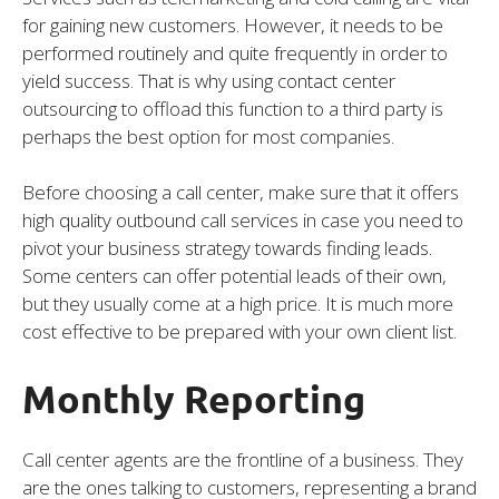
for gaining new customers. However, it needs to be
performed routinely and quite frequently in order to
yield success. That is why using contact center
outsourcing to offload this function to a third party is
perhaps the best option for most companies.
Before choosing a call center, make sure that it offers
high quality outbound call services in case you need to
pivot your business strategy towards finding leads.
Some centers can offer potential leads of their own,
but they usually come at a high price. It is much more
cost effective to be prepared with your own client list.
Monthly Reporting
Call center agents are the frontline of a business. They
are the ones talking to customers, representing a brand