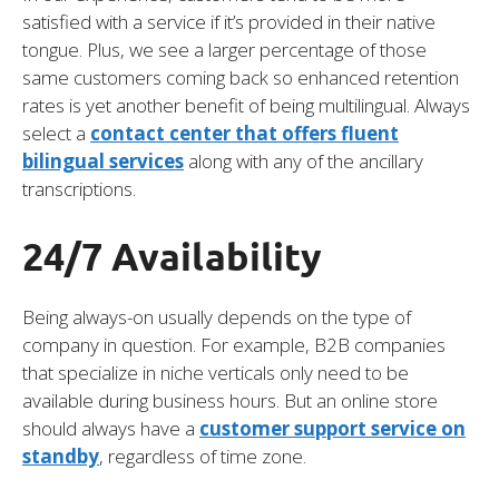
satisfied with a service if it’s provided in their native
tongue. Plus, we see a larger percentage of those
same customers coming back so enhanced retention
rates is yet another benefit of being multilingual. Always
select a
contact center that offers fluent
bilingual services
along with any of the ancillary
transcriptions.
24/7 Availability
Being always-on usually depends on the type of
company in question. For example, B2B companies
that specialize in niche verticals only need to be
available during business hours. But an online store
should always have a
customer support service on
standby
, regardless of time zone.