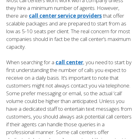
Most call centers won’t work with a company unless
they hire a minimum number of agents. However,
there are
call center service providers
that offer
scalable packages and are prepared to start from as
low as 5-10 seats per client. The real concern for most
companies should in fact be the call center’s maximum
capacity.
When searching for a
call center
, you need to start by
first understanding the number of calls you expect to
receive on a daily basis. It’s important to note that
customers might not always contact you via telephone.
Some prefer messaging or email, so the actual ‘call’
volume could be higher than anticipated. Unless you
have a dedicated staff to entertain text messages from
customers, you should always ask potential call centers
if their agents can handle those queries in a
professional manner. Some call centers offer