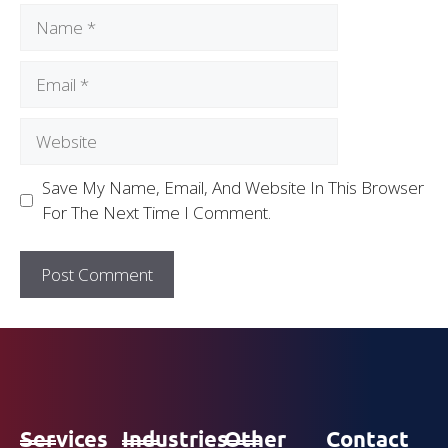
Save My Name, Email, And Website In This Browser
For The Next Time I Comment.
Services
Industries
Other
Contact