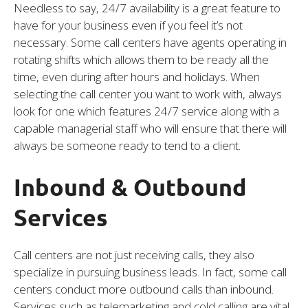
Needless to say, 24/7 availability is a great feature to
have for your business even if you feel it’s not
necessary. Some call centers have agents operating in
rotating shifts which allows them to be ready all the
time, even during after hours and holidays. When
selecting the call center you want to work with, always
look for one which features 24/7 service along with a
capable managerial staff who will ensure that there will
always be someone ready to tend to a client.
Inbound & Outbound
Services
Call centers are not just receiving calls, they also
specialize in pursuing business leads. In fact, some call
centers conduct more outbound calls than inbound.
Services such as telemarketing and cold calling are vital