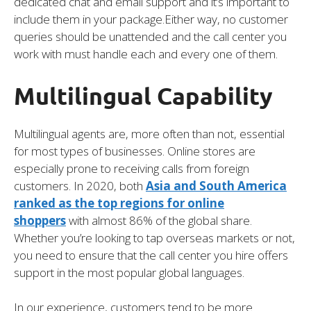
dedicated chat and email support and it’s important to
include them in your package.Either way, no customer
queries should be unattended and the call center you
work with must handle each and every one of them.
Multilingual Capability
Multilingual agents are, more often than not, essential
for most types of businesses. Online stores are
especially prone to receiving calls from foreign
customers. In 2020, both
Asia and South America
ranked as the top regions for online
shoppers
with almost 86% of the global share.
Whether you’re looking to tap overseas markets or not,
you need to ensure that the call center you hire offers
support in the most popular global languages.
In our experience, customers tend to be more