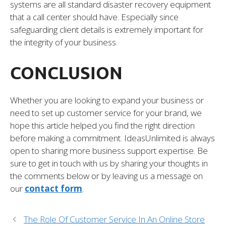
systems are all standard disaster recovery equipment
that a call center should have. Especially since
safeguarding client details is extremely important for
the integrity of your business.
CONCLUSION
Whether you are looking to expand your business or
need to set up customer service for your brand, we
hope this article helped you find the right direction
before making a commitment. IdeasUnlimited is always
open to sharing more business support expertise. Be
sure to get in touch with us by sharing your thoughts in
the comments below or by leaving us a message on
our
contact form
.
The Role Of Customer Service In An Online Store