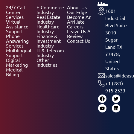
Us
24/7 Call
E-Commerce
About Us
1601
Center
Industry
Our Edge
Services
Real Estate
Become An
Industrial
Virtual
Industry
Affiliate
Blvd Suite
Assistance
Healthcare
Careers
Support
Industry
Leave Us A
3010
Phone
Finance &
Review
Sugar
Answering
Investment
Contact Us
Services
Industry
Land TX
Multilingual
IT & Telecom
77478,
Support
Industry
Digital
Other
United
Marketing
Industries
States
Medical
Billing
sales@ideasu
+1 (281)
915 2533