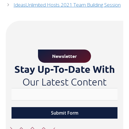
IdeasUnlimited Hosts 2021 Team Building Session
Newsletter
Stay Up-To-Date With
Our Latest Content
Submit Form