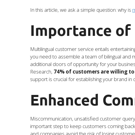
In this article, we ask a simple question: why is
m
Importance of
Multilingual customer service entails entertaini
you need to assemble a team of bilingual and mul
additional doors of opportunity for your busines
Research,
74% of customers are willing to 
support is crucial for establishing your brand in
Enhanced Com
Miscommunication, unsatisfied customer query an
important step to keep customers coming back a
and companies avoid the risk of losing custome