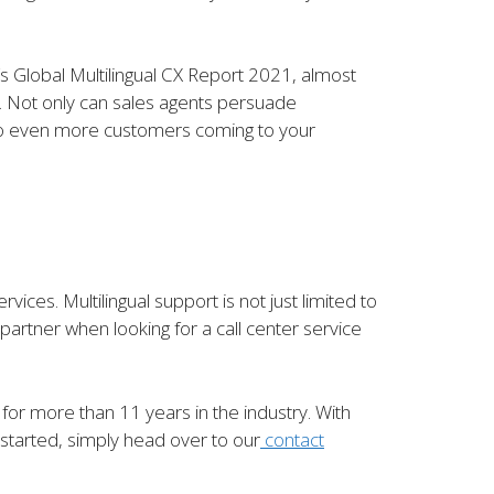
’s Global Multilingual CX Report 2021, almost
t. Not only can sales agents persuade
d to even more customers coming to your
es. Multilingual support is not just limited to
partner when looking for a call center service
d for more than 11 years in the industry. With
 started, simply head over to our
contact