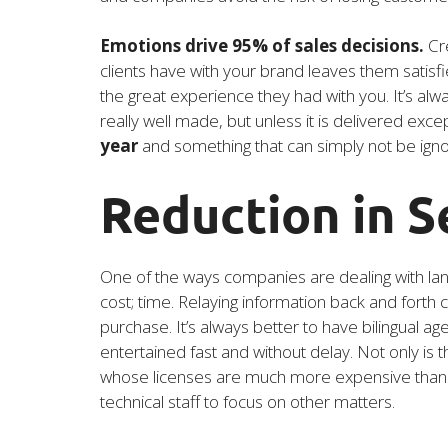
Emotions drive 95% of sales decisions.
Cre
clients have with your brand leaves them satisf
the great experience they had with you. It’s al
really well made, but unless it is delivered excepti
year
and something that can simply not be ign
Reduction in S
One of the ways companies are dealing with lan
cost; time. Relaying information back and forth
purchase. It’s always better to have bilingual a
entertained fast and without delay. Not only is t
whose licenses are much more expensive than the 
technical staff to focus on other matters.