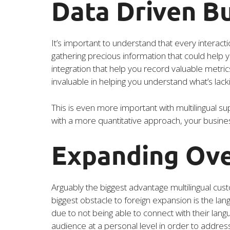
Data Driven B
It’s important to understand that every interact
gathering precious information that could help
integration that help you record valuable metrics
invaluable in helping you understand what’s lack
This is even more important with multilingual sup
with a more quantitative approach, your busines
Expanding Ov
Arguably the biggest advantage multilingual cust
biggest obstacle to foreign expansion is the la
due to not being able to connect with their langu
audience at a personal level in order to address 