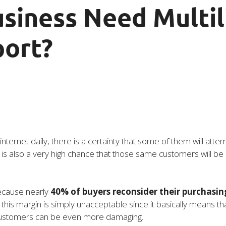
siness Need Multil
ort?
 internet daily, there is a certainty that some of them will atte
is also a very high chance that those same customers will be 
because nearly
40% of buyers reconsider their purchasing 
his margin is simply unacceptable since it basically means that
f customers can be even more damaging.