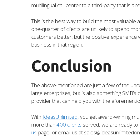
multilingual call center to a third-party that is
This is the best way to build the most valuable
one-quarter of clients are unlikely to spend m
customers better, but the positive experience 
business in that region.
Conclusion
The above-mentioned are just a few of the uncou
large enterprises, but is also something SMB’s c
provider that can help you with the aforementi
With
IdeasUnlimited
, you get award-winning mult
more than
400 clients
served, we are ready to t
us
page, or email us at sales@ideasunlimitedon