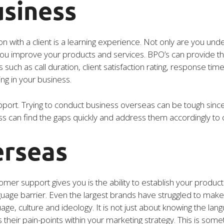
usiness
ion with a client is a learning experience. Not only are you un
 you improve your products and services. BPO’s can provide t
 such as call duration, client satisfaction rating, response time
ing in your business.
port. Trying to conduct business overseas can be tough since it
s can find the gaps quickly and address them accordingly to c
erseas
omer support gives you is the ability to establish your produc
nguage barrier. Even the largest brands have struggled to make
age, culture and ideology. It is not just about knowing the lan
their pain-points within your marketing strategy. This is somet