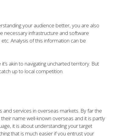
derstanding your audience better, you are also
he necessary infrastructure and software
 etc. Analysis of this information can be
’s akin to navigating uncharted territory. But
atch up to local competition.
ts and services in overseas markets. By far the
 their name well-known overseas and it is partly
guage, it is about understanding your target
hing that is much easier if you entrust your