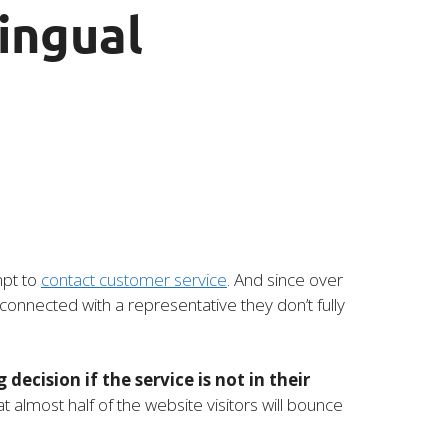
ingual
mpt to
contact customer service
. And since over
connected with a representative they don’t fully
decision if the service is not in their
 almost half of the website visitors will bounce