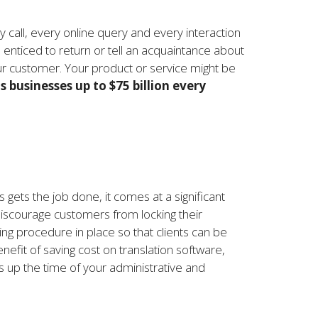
 call, every online query and every interaction
 enticed to return or tell an acquaintance about
our customer. Your product or service might be
 businesses up to $75 billion every
s gets the job done, it comes at a significant
discourage customers from locking their
ing procedure in place so that clients can be
nefit of saving cost on translation software,
es up the time of your administrative and