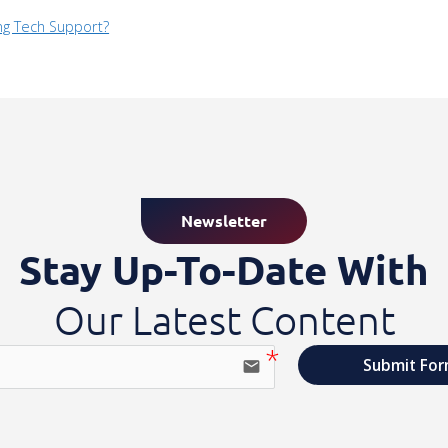
ng Tech Support?
Newsletter
Stay Up-To-Date With
Our Latest Content
Submit Fo
email