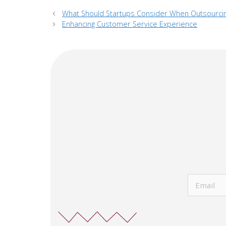
What Should Startups Consider When Outsourci
Enhancing Customer Service Experience