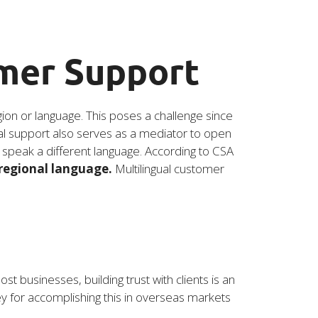
omer Support
egion or language. This poses a challenge since
gual support also serves as a mediator to open
o speak a different language. According to CSA
 regional language.
Multilingual customer
 businesses, building trust with clients is an
y for accomplishing this in overseas markets