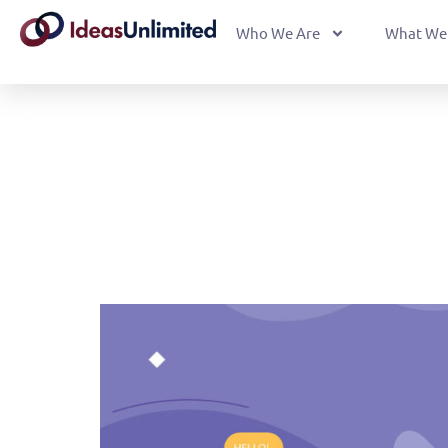
Who We Are
What We