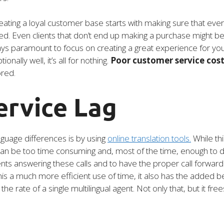
ating a loyal customer base starts with making sure that every
ied. Even clients that don’t end up making a purchase might be
ways paramount to focus on creating a great experience for y
onally well, it’s all for nothing.
Poor customer service costs
ored.
ervice Lag
guage differences is by using
online translation tools.
While thi
 can be too time consuming and, most of the time, enough to 
gents answering these calls and to have the proper call forward
his a much more efficient use of time, it also has the added be
rate of a single multilingual agent. Not only that, but it fre