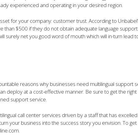
 already experienced and operating in your desired region.
 asset for your company: customer trust. According to Unbabel
ore than $500 if they do not obtain adequate language suppor
will surely net you good word of mouth which will in-turn lea
ntable reasons why businesses need multilingual support servic
an deploy at a cost-effective manner. Be sure to get the right 
oned support service.
ilingual call center services driven by a staff that has excelle
urn your business into the success story you envision. To get
line.com.