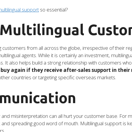
ultilingual support
so essential?
 Multilingual Cust
ng customers from all across the globe, irrespective of their r
tilingual agents. While it is certainly an investment, multilin
s. It also helps build a strong relationship with customers wh
buy again if they receive after-sales support in their
 other countries or targeting specific overseas markets.
munication
d misinterpretation can all hurt your customer base. For most
nd spreading good word of mouth. Multilingual support is ke
rs.