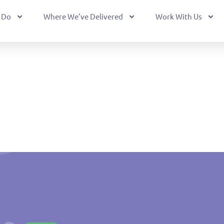
 Do
Where We’ve Delivered
Work With Us