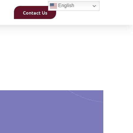
English
Contact Us