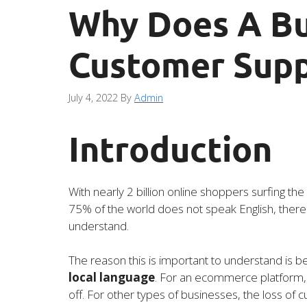
Why Does A Bu
Customer Supp
July 4, 2022
By
Admin
Introduction
With nearly 2 billion online shoppers surfing the
75% of the world does not speak English, there 
understand.
The reason this is important to understand is 
local language
. For an ecommerce platform, t
off. For other types of businesses, the loss o