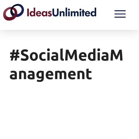
#SocialMediaM
Anagement