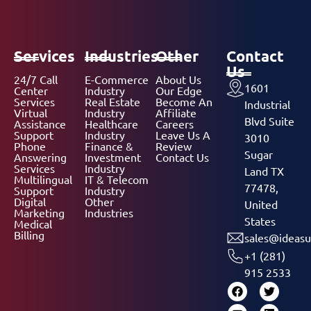
Services
Industries
Other
Contact
Us
24/7 Call
E-Commerce
About Us
1601
Center
Industry
Our Edge
Services
Real Estate
Become An
Industrial
Virtual
Industry
Affiliate
Blvd Suite
Assistance
Healthcare
Careers
Support
Industry
Leave Us A
3010
Phone
Finance &
Review
Sugar
Answering
Investment
Contact Us
Services
Industry
Land TX
Multilingual
IT & Telecom
77478,
Support
Industry
Digital
Other
United
Marketing
Industries
States
Medical
Billing
sales@ideasu
+1 (281)
915 2533