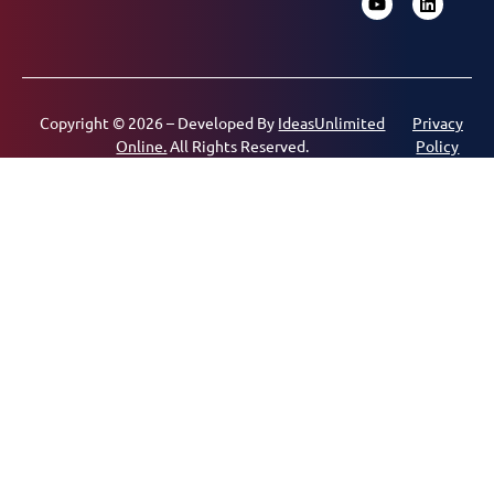
Copyright © 2026 – Developed By
IdeasUnlimited
Privacy
Online.
All Rights Reserved.
Policy