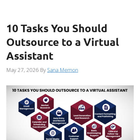
10 Tasks You Should
Outsource to a Virtual
Assistant
May 27, 2026
By
Sana Memon