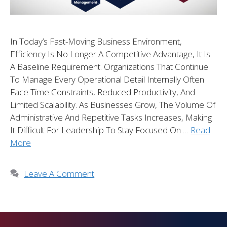
In Today’s Fast-Moving Business Environment,
Efficiency Is No Longer A Competitive Advantage, It Is
A Baseline Requirement. Organizations That Continue
To Manage Every Operational Detail Internally Often
Face Time Constraints, Reduced Productivity, And
Limited Scalability. As Businesses Grow, The Volume Of
Administrative And Repetitive Tasks Increases, Making
It Difficult For Leadership To Stay Focused On …
Read
More
Leave A Comment