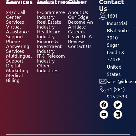
Services
Industries
Other
Contact
Us
24/7 Call
E-Commerce
About Us
1601
Center
Industry
Our Edge
Services
Real Estate
Become An
Industrial
Virtual
Industry
Affiliate
Blvd Suite
Assistance
Healthcare
Careers
Support
Industry
Leave Us A
3010
Phone
Finance &
Review
Sugar
Answering
Investment
Contact Us
Services
Industry
Land TX
Multilingual
IT & Telecom
77478,
Support
Industry
Digital
Other
United
Marketing
Industries
States
Medical
Billing
sales@ideasu
+1 (281)
915 2533