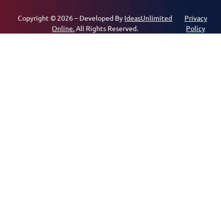
Copyright © 2026 – Developed By
IdeasUnlimited
Privacy
Online.
All Rights Reserved.
Policy