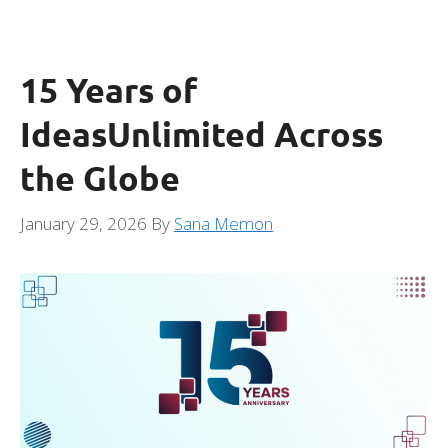
15 Years of
IdeasUnlimited Across
the Globe
January 29, 2026
By
Sana Memon