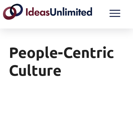
People-Centric
Culture