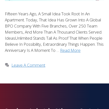
Fifteen Years Ago, A Small Idea Took Root In An
Apartment. Today, That Idea Has Grown Into A Global
BPO Company With Five Branches, Over 250 Team
Members, And More Than A Thousand Clients Served.
IdeasUnlimited Stands Tall As Proof That When People
Believe In Possibility, Extraordinary Things Happen. This
Anniversary Is A Moment To …
Read More
Leave A Comment