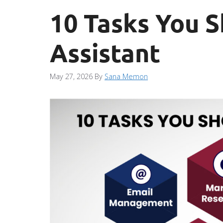
10 Tasks You S
Assistant
May 27, 2026
By
Sana Memon