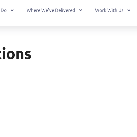
 Do
Where We’ve Delivered
Work With Us
ions