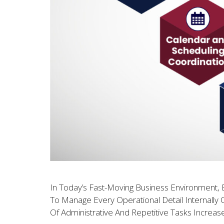
In Today’s Fast-Moving Business Environment, E
To Manage Every Operational Detail Internally 
Of Administrative And Repetitive Tasks Increas