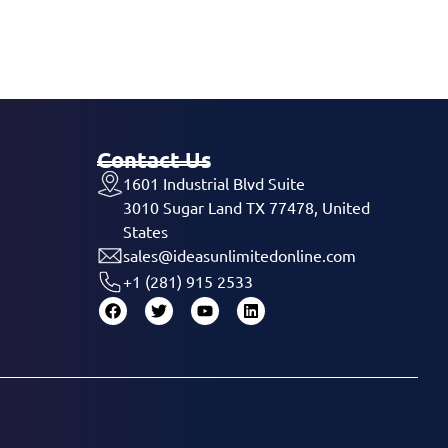
Contact Us
1601 Industrial Blvd Suite
3010 Sugar Land TX 77478, United
States
sales@ideasunlimitedonline.com
+1 (281) 915 2533