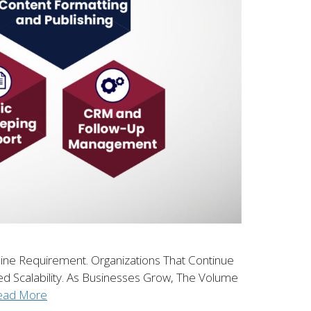
line Requirement. Organizations That Continue
ed Scalability. As Businesses Grow, The Volume
ead More