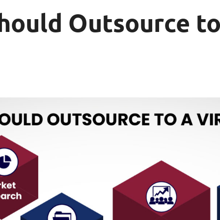
hould Outsource to