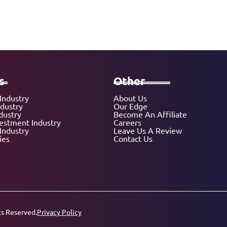
s
Other
Industry
About Us
ndustry
Our Edge
dustry
Become An Affiliate
vestment Industry
Careers
Industry
Leave Us A Review
ies
Contact Us
ts Reserved.
Privacy Policy