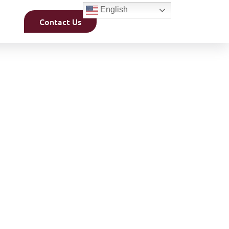
English
Contact Us