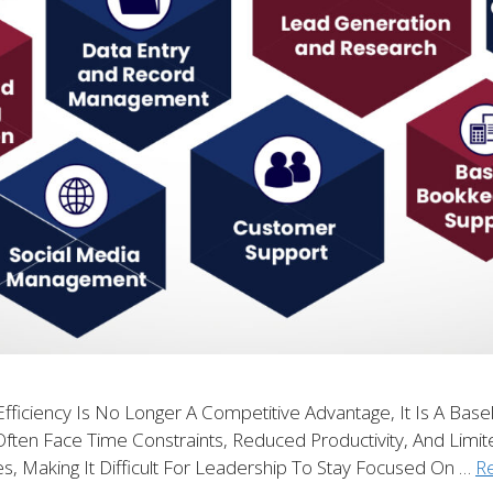
fficiency Is No Longer A Competitive Advantage, It Is A Base
Often Face Time Constraints, Reduced Productivity, And Limit
es, Making It Difficult For Leadership To Stay Focused On …
R