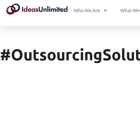
Who We Are
What We
#OutsourcingSolut