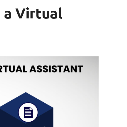
 a Virtual