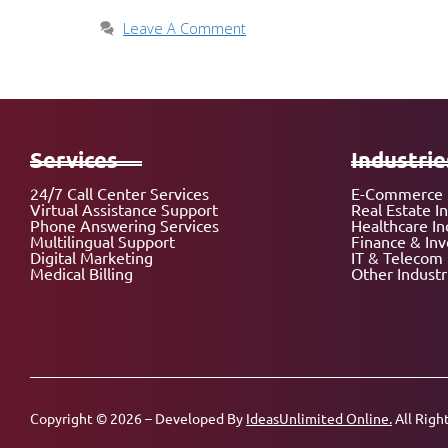
Leave A Comment
Services
Industrie
24/7 Call Center Services
E-Commerce 
Virtual Assistance Support
Real Estate I
Phone Answering Services
Healthcare In
Multilingual Support
Finance & In
Digital Marketing
IT & Telecom 
Medical Billing
Other Industr
Copyright © 2026 – Developed By
IdeasUnlimited Online.
All Righ