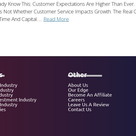
ady Know This: Customer Expectations Are Higher Than Ever. S
s Not Whether Customer Service Impacts Growth. The Real Qu
Time And Capital. …
Read More
s
Other
Industry
About Us
ndustry
Our Edge
dustry
Become An Affiliate
vestment Industry
Careers
Industry
Leave Us A Review
ies
Contact Us