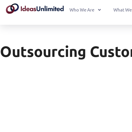
Who We Are
What We
Outsourcing Custo