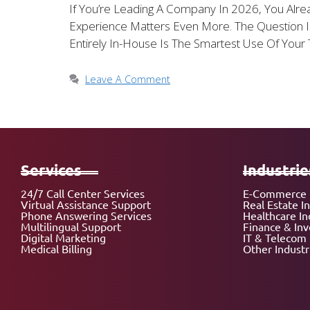
If You’re Leading A Company In 2026, You Alre
Experience Matters Even More. The Question I
Entirely In-House Is The Smartest Use Of Your 
Leave A Comment
Services
Industrie
24/7 Call Center Services
E-Commerce 
Virtual Assistance Support
Real Estate I
Phone Answering Services
Healthcare In
Multilingual Support
Finance & In
Digital Marketing
IT & Telecom 
Medical Billing
Other Industr