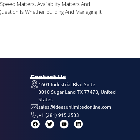
peed Matters, Availability Matters And
estion Is Whether Building And Managing It
Contact Us
1601 Industrial Blvd Suite
3010 Sugar Land TX 77478, United
States
sales@ideasunlimitedonline.com
+1 (281) 915 2533