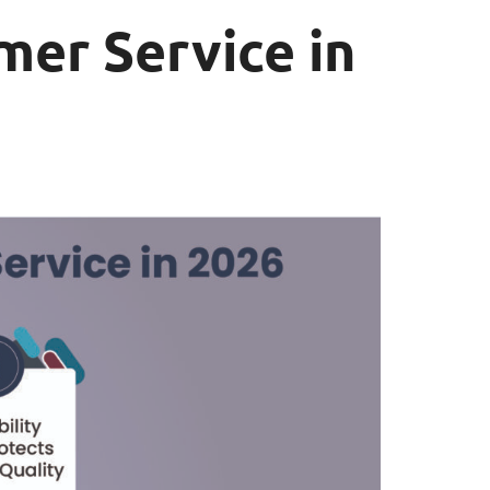
mer Service in