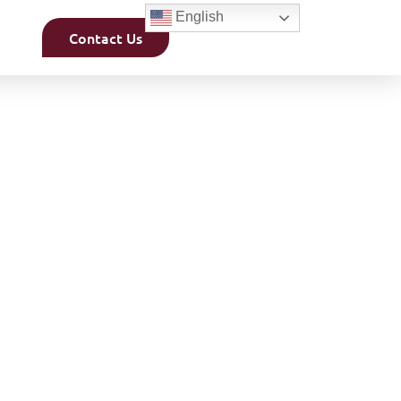
English
Contact Us