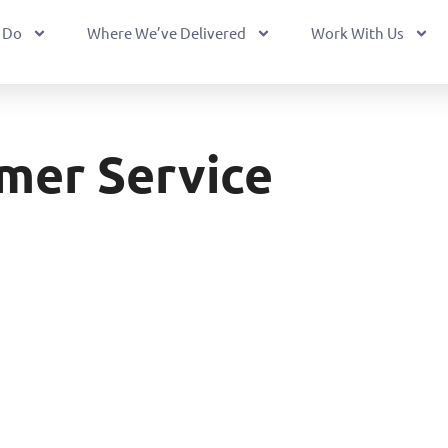
 Do
Where We’ve Delivered
Work With Us
mer Service