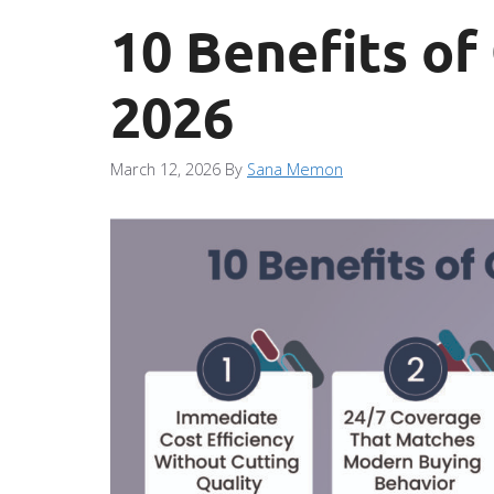
10 Benefits of
2026
March 12, 2026
By
Sana Memon