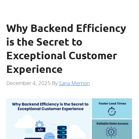
Why Backend Efficiency
is the Secret to
Exceptional Customer
Experience
December 4, 2025
By
Sana Memon