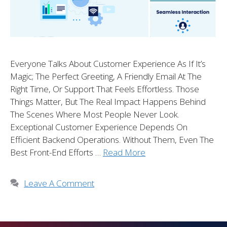
Everyone Talks About Customer Experience As If It’s
Magic; The Perfect Greeting, A Friendly Email At The
Right Time, Or Support That Feels Effortless. Those
Things Matter, But The Real Impact Happens Behind
The Scenes Where Most People Never Look.
Exceptional Customer Experience Depends On
Efficient Backend Operations. Without Them, Even The
Best Front-End Efforts …
Read More
Leave A Comment