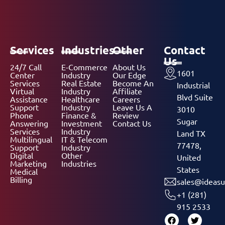
Services
Industries
Other
Contact
Us
24/7 Call
E-Commerce
About Us
1601
Center
Industry
Our Edge
Services
Real Estate
Become An
Industrial
Virtual
Industry
Affiliate
Blvd Suite
Assistance
Healthcare
Careers
Support
Industry
Leave Us A
3010
Phone
Finance &
Review
Sugar
Answering
Investment
Contact Us
Services
Industry
Land TX
Multilingual
IT & Telecom
77478,
Support
Industry
Digital
Other
United
Marketing
Industries
States
Medical
Billing
sales@ideasu
+1 (281)
915 2533