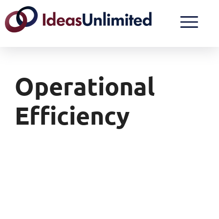
Operational
Efficiency