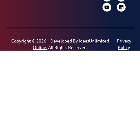
Copyright © 2026 – Developed By
IdeasUnlimited
Privacy
Online.
All Rights Reserved.
Policy