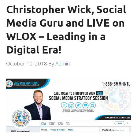
Christopher Wick, Social
Media Guru and LIVE on
WLOX – Leading in a
Digital Era!
October 10, 2018
By
Admin