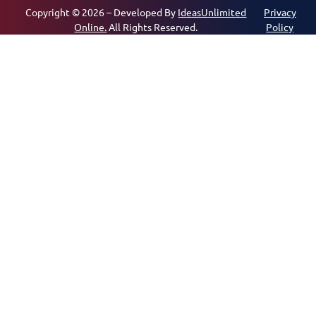
Copyright © 2026 – Developed By
IdeasUnlimited
Privacy
Online.
All Rights Reserved.
Policy