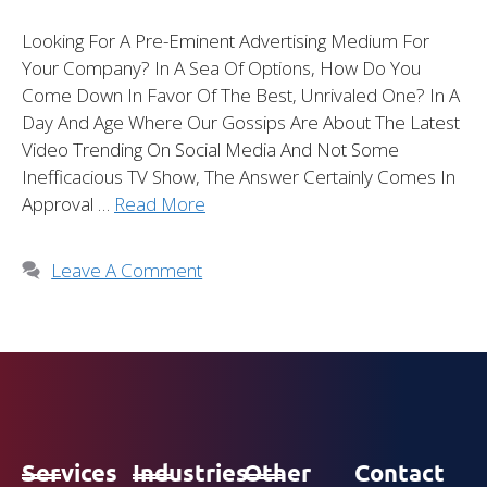
Looking For A Pre-Eminent Advertising Medium For
Your Company? In A Sea Of Options, How Do You
Come Down In Favor Of The Best, Unrivaled One? In A
Day And Age Where Our Gossips Are About The Latest
Video Trending On Social Media And Not Some
Inefficacious TV Show, The Answer Certainly Comes In
Approval …
Read More
Leave A Comment
Services
Industries
Other
Contact