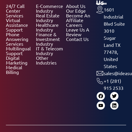
Us
24/7 Call
E-Commerce
About Us
1601
Center
Industry
Our Edge
Services
Real Estate
Become An
Industrial
Virtual
Industry
Affiliate
Blvd Suite
Assistance
Healthcare
Careers
Support
Industry
Leave Us A
3010
Phone
Finance &
Review
Sugar
Answering
Investment
Contact Us
Services
Industry
Land TX
Multilingual
IT & Telecom
77478,
Support
Industry
Digital
Other
United
Marketing
Industries
States
Medical
Billing
sales@ideasu
+1 (281)
915 2533