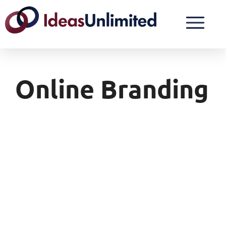
Online Branding