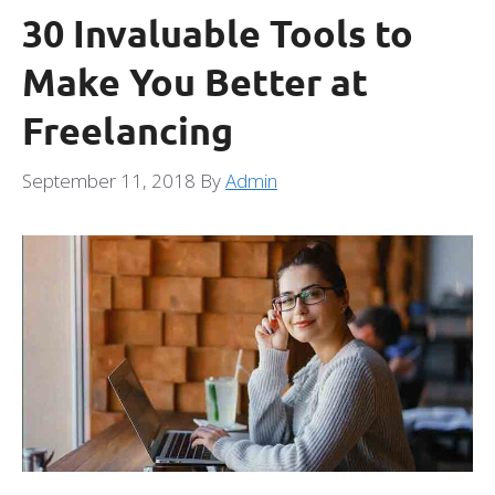
30 Invaluable Tools to
Make You Better at
Freelancing
September 11, 2018
By
Admin