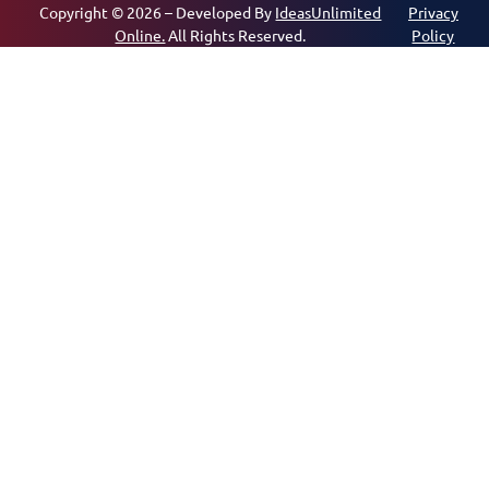
Copyright © 2026 – Developed By
IdeasUnlimited
Privacy
Online.
All Rights Reserved.
Policy