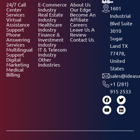
Us
24/7 Call
E-Commerce
About Us
1601
Center
Industry
Our Edge
Services
Real Estate
Become An
Industrial
Virtual
Industry
Affiliate
Blvd Suite
Assistance
Healthcare
Careers
Support
Industry
Leave Us A
3010
Phone
Finance &
Review
Sugar
Answering
Investment
Contact Us
Services
Industry
Land TX
Multilingual
IT & Telecom
77478,
Support
Industry
Digital
Other
United
Marketing
Industries
States
Medical
Billing
sales@ideasu
+1 (281)
915 2533