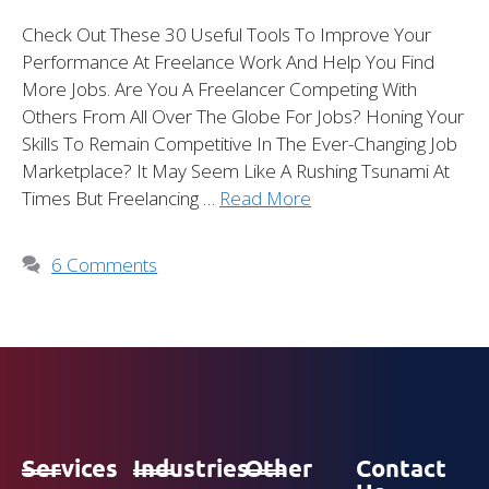
Check Out These 30 Useful Tools To Improve Your
Performance At Freelance Work And Help You Find
More Jobs. Are You A Freelancer Competing With
Others From All Over The Globe For Jobs? Honing Your
Skills To Remain Competitive In The Ever-Changing Job
Marketplace? It May Seem Like A Rushing Tsunami At
Times But Freelancing …
Read More
6 Comments
Services
Industries
Other
Contact