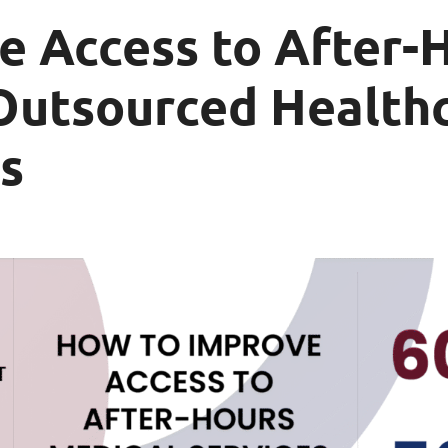
e Access to After-
Outsourced Healthc
s