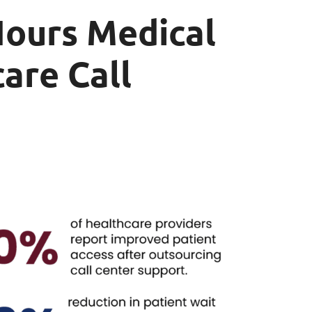
Hours Medical
are Call