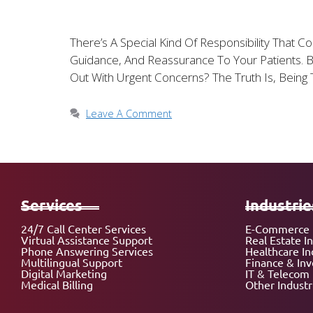
There’s A Special Kind Of Responsibility That 
Guidance, And Reassurance To Your Patients.
Out With Urgent Concerns? The Truth Is, Being
Leave A Comment
Services
Industrie
24/7 Call Center Services
E-Commerce 
Virtual Assistance Support
Real Estate I
Phone Answering Services
Healthcare In
Multilingual Support
Finance & In
Digital Marketing
IT & Telecom 
Medical Billing
Other Industr