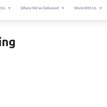
 Do
Where We’ve Delivered
Work With Us
ing