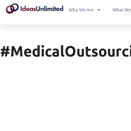
Who We Are
What We
#MedicalOutsourc