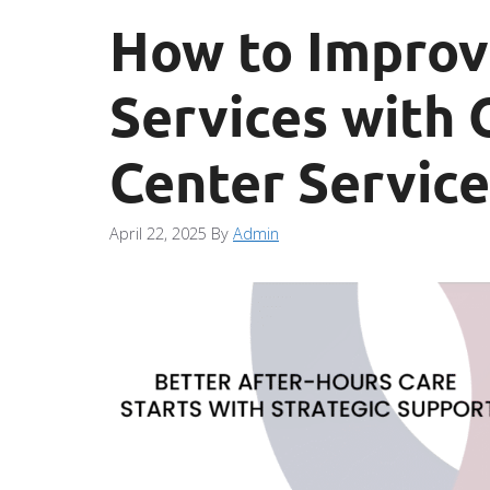
How to Improv
Services with 
Center Service
April 22, 2025
By
Admin