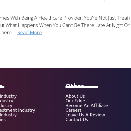
Comes With Being A Healthcare Provider. You’re Not Just Trea
 But What Happens When You Can’t Be There Late At Night 
 There …
Read More
s
Other
Industry
About Us
ndustry
Our Edge
dustry
Become An Affiliate
vestment Industry
Careers
Industry
Leave Us A Review
ies
Contact Us