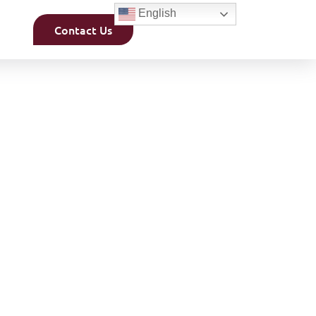
English
Contact Us