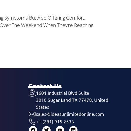
ting Symptoms But Also Offering Comfort,
Or Over The Weekend When They’re Reaching
Contact Us
1601 Industrial Blvd Suite
3010 Sugar Land TX 77478, United
States
sales@ideasunlimitedonline.com
+1 (281) 915 2533