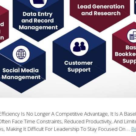
fficiency Is No Longer A Competitive Advantage, It Is A Base
Often Face Time Constraints, Reduced Productivity, And Limit
es, Making It Difficult For Leadership To Stay Focused On …
R