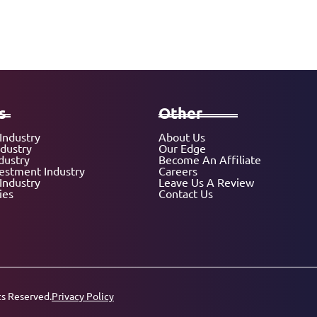
s
Other
Industry
About Us
ndustry
Our Edge
dustry
Become An Affiliate
vestment Industry
Careers
Industry
Leave Us A Review
ies
Contact Us
ts Reserved.
Privacy Policy