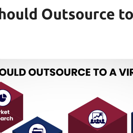
hould Outsource to