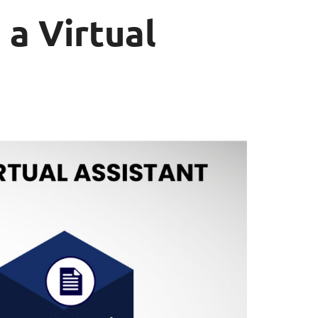
 a Virtual