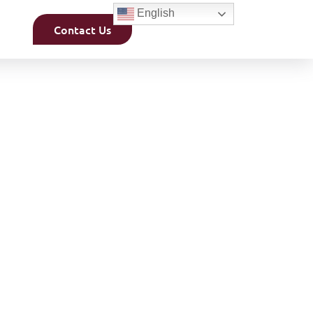
English
Contact Us