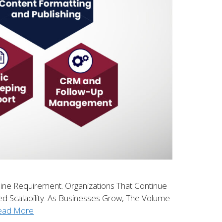
line Requirement. Organizations That Continue
ed Scalability. As Businesses Grow, The Volume
ead More