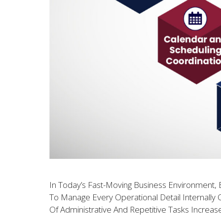
In Today’s Fast-Moving Business Environment, E
To Manage Every Operational Detail Internally 
Of Administrative And Repetitive Tasks Increas