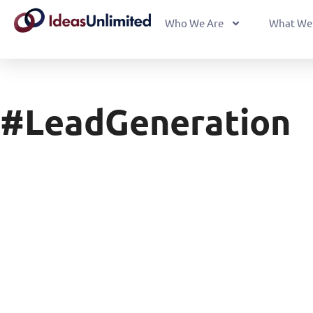
Who We Are
What We
#LeadGeneration