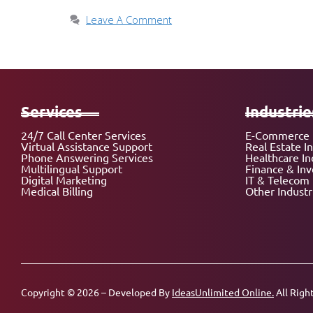
Leave A Comment
Services
Industrie
24/7 Call Center Services
E-Commerce 
Virtual Assistance Support
Real Estate I
Phone Answering Services
Healthcare In
Multilingual Support
Finance & In
Digital Marketing
IT & Telecom 
Medical Billing
Other Industr
Copyright © 2026 – Developed By
IdeasUnlimited Online.
All Righ