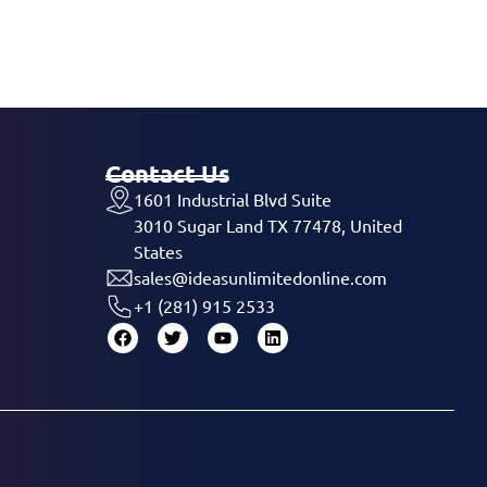
Contact Us
1601 Industrial Blvd Suite
3010 Sugar Land TX 77478, United
States
sales@ideasunlimitedonline.com
+1 (281) 915 2533