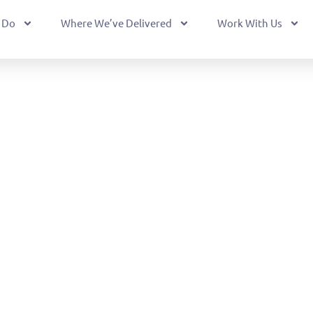
 Do
Where We’ve Delivered
Work With Us