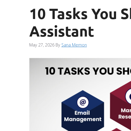
10 Tasks You S
Assistant
May 27, 2026
By
Sana Memon