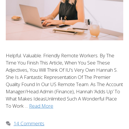
Helpful. Valuable. Friendly Remote Workers. By The
Time You Finish This Article, When You See These
Adjectives, You Will Think Of IU’s Very Own Hannah S.
She Is A Fantastic Representation Of The Premier
Quality Found In Our US Remote Team. As The Account
Manager/Head Admin (Finance), Hannah ‘adds Up’ To
What Makes IdeasUnlimited Such A Wonderful Place
To Work …
Read More
14 Comments