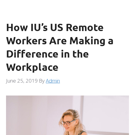
How IU’s US Remote
Workers Are Making a
Difference in the
Workplace
June 25, 2019
By
Admin