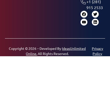
+1 (281)
915 2533
Copyright © 2026 – Developed By
IdeasUnlimited
Privacy
Online.
All Rights Reserved.
Policy