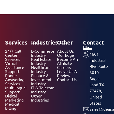
Services
Industries
Other
Contact
Us
24/7 Call
E-Commerce
About Us
1601
Center
Industry
Our Edge
Services
Real Estate
Become An
Industrial
Virtual
Industry
Affiliate
Blvd Suite
Assistance
Healthcare
Careers
Support
Industry
Leave Us A
3010
Phone
Finance &
Review
Sugar
Answering
Investment
Contact Us
Services
Industry
Land TX
Multilingual
IT & Telecom
77478,
Support
Industry
Digital
Other
United
Marketing
Industries
States
Medical
Billing
sales@ideasu