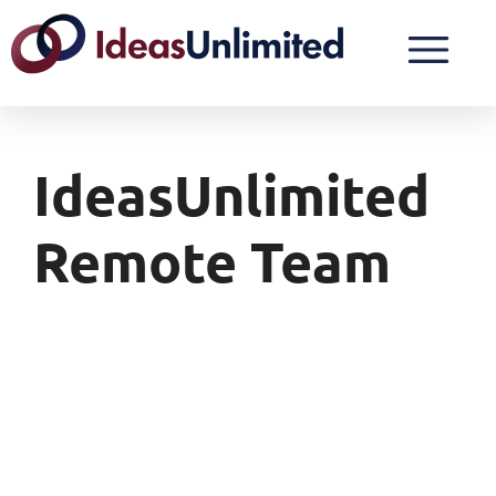
IdeasUnlimited
Remote Team