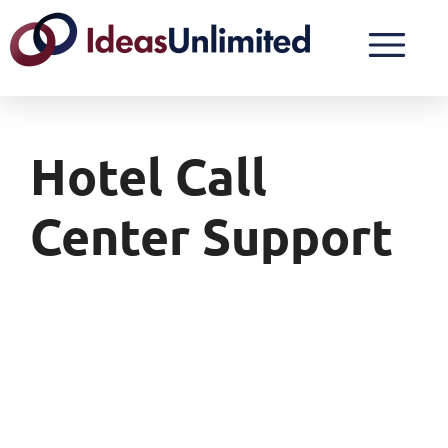
Hotel Call
Center Support