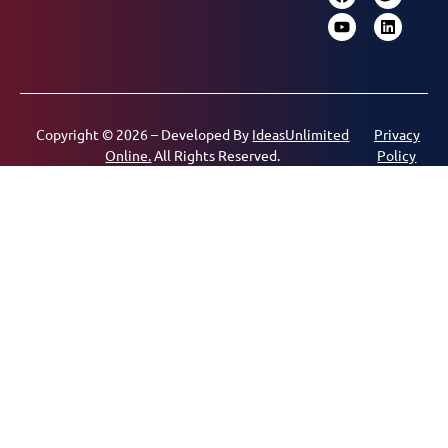
Copyright © 2026 – Developed By
IdeasUnlimited
Privacy
Online.
All Rights Reserved.
Policy