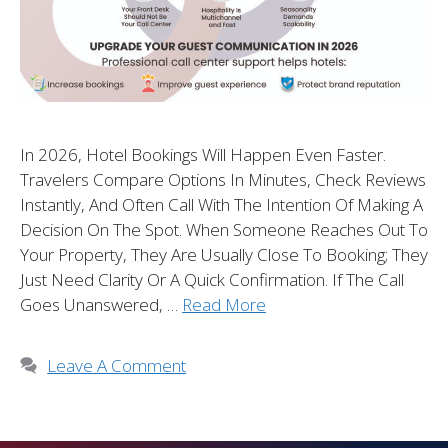
In 2026, Hotel Bookings Will Happen Even Faster.
Travelers Compare Options In Minutes, Check Reviews
Instantly, And Often Call With The Intention Of Making A
Decision On The Spot. When Someone Reaches Out To
Your Property, They Are Usually Close To Booking; They
Just Need Clarity Or A Quick Confirmation. If The Call
Goes Unanswered, …
Read More
Leave A Comment