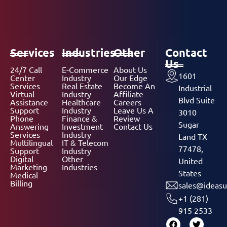
Services
Industries
Other
Contact
Us
24/7 Call
E-Commerce
About Us
1601
Center
Industry
Our Edge
Services
Real Estate
Become An
Industrial
Virtual
Industry
Affiliate
Blvd Suite
Assistance
Healthcare
Careers
Support
Industry
Leave Us A
3010
Phone
Finance &
Review
Sugar
Answering
Investment
Contact Us
Services
Industry
Land TX
Multilingual
IT & Telecom
77478,
Support
Industry
Digital
Other
United
Marketing
Industries
States
Medical
Billing
sales@ideasu
+1 (281)
915 2533