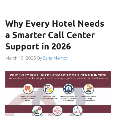
Why Every Hotel Needs
a Smarter Call Center
Support in 2026
March 19, 2026
By
Sana Memon