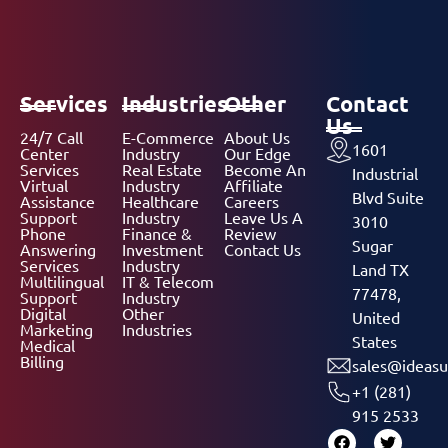
Services
Industries
Other
Contact
Us
24/7 Call
E-Commerce
About Us
1601
Center
Industry
Our Edge
Services
Real Estate
Become An
Industrial
Virtual
Industry
Affiliate
Blvd Suite
Assistance
Healthcare
Careers
Support
Industry
Leave Us A
3010
Phone
Finance &
Review
Sugar
Answering
Investment
Contact Us
Services
Industry
Land TX
Multilingual
IT & Telecom
77478,
Support
Industry
Digital
Other
United
Marketing
Industries
States
Medical
Billing
sales@ideasu
+1 (281)
915 2533