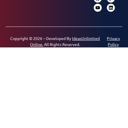
Copyright © 2026 – Developed By
IdeasUnlimited
Privacy
Online.
All Rights Reserved.
Policy