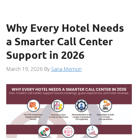
Why Every Hotel Needs
a Smarter Call Center
Support in 2026
March 19, 2026
By
Sana Memon