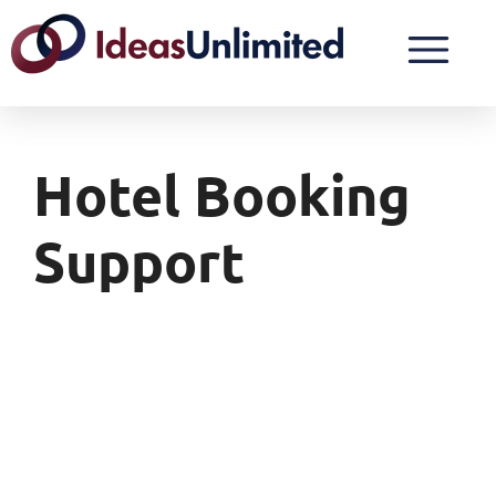
Hotel Booking
Support