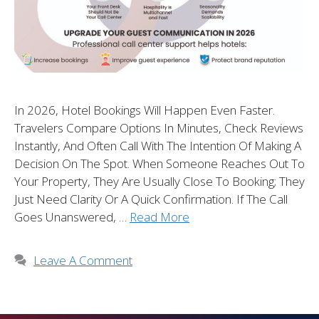
In 2026, Hotel Bookings Will Happen Even Faster.
Travelers Compare Options In Minutes, Check Reviews
Instantly, And Often Call With The Intention Of Making A
Decision On The Spot. When Someone Reaches Out To
Your Property, They Are Usually Close To Booking; They
Just Need Clarity Or A Quick Confirmation. If The Call
Goes Unanswered, …
Read More
Leave A Comment