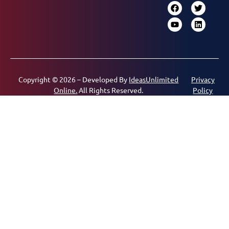
Copyright © 2026 – Developed By
IdeasUnlimited
Privacy
Online.
All Rights Reserved.
Policy