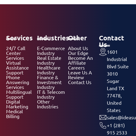
Services
Industries
Other
Contact
Us
24/7 Call
E-Commerce
About Us
1601
Center
Industry
Our Edge
Services
Real Estate
Become An
Industrial
Virtual
Industry
Affiliate
Blvd Suite
Assistance
Healthcare
Careers
Support
Industry
Leave Us A
3010
Phone
Finance &
Review
Sugar
Answering
Investment
Contact Us
Services
Industry
Land TX
Multilingual
IT & Telecom
77478,
Support
Industry
Digital
Other
United
Marketing
Industries
States
Medical
Billing
sales@ideasu
+1 (281)
915 2533