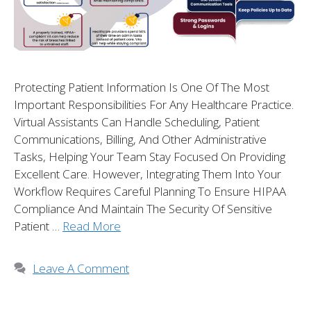
Protecting Patient Information Is One Of The Most
Important Responsibilities For Any Healthcare Practice.
Virtual Assistants Can Handle Scheduling, Patient
Communications, Billing, And Other Administrative
Tasks, Helping Your Team Stay Focused On Providing
Excellent Care. However, Integrating Them Into Your
Workflow Requires Careful Planning To Ensure HIPAA
Compliance And Maintain The Security Of Sensitive
Patient …
Read More
Leave A Comment