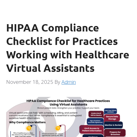
HIPAA Compliance
Checklist for Practices
Working with Healthcare
Virtual Assistants
November 18, 2025
By
Admin