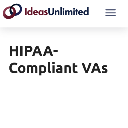
HIPAA-
Compliant VAs