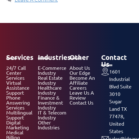
Services
Industries
Other
Contact
Us
24/7 Call
E-Commerce
About Us
1601
Center
Industry
Our Edge
Services
Real Estate
Become An
Industrial
Virtual
Industry
Affiliate
Blvd Suite
Assistance
Healthcare
Careers
Support
Industry
Leave Us A
3010
Phone
Finance &
Review
Sugar
Answering
Investment
Contact Us
Services
Industry
Land TX
Multilingual
IT & Telecom
77478,
Support
Industry
Digital
Other
United
Marketing
Industries
States
Medical
Billing
sales@ideasu