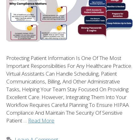
Protecting Patient Information Is One Of The Most
Important Responsibilities For Any Healthcare Practice.
Virtual Assistants Can Handle Scheduling, Patient
Communications, Billing, And Other Administrative
Tasks, Helping Your Team Stay Focused On Providing
Excellent Care. However, Integrating Them Into Your
Workflow Requires Careful Planning To Ensure HIPAA
Compliance And Maintain The Security Of Sensitive
Patient …
Read More
Leave A Comment