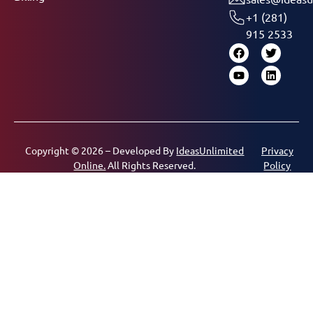
+1 (281)
915 2533
Copyright © 2026 – Developed By
IdeasUnlimited
Privacy
Online.
All Rights Reserved.
Policy