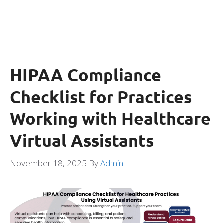
HIPAA Compliance
Checklist for Practices
Working with Healthcare
Virtual Assistants
November 18, 2025
By
Admin