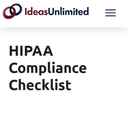
HIPAA
Compliance
Checklist