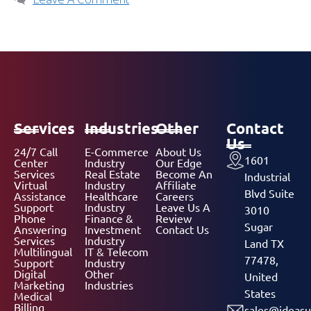
Services
Industries
Other
Contact
Us
24/7 Call
E-Commerce
About Us
1601
Center
Industry
Our Edge
Services
Real Estate
Become An
Industrial
Virtual
Industry
Affiliate
Blvd Suite
Assistance
Healthcare
Careers
Support
Industry
Leave Us A
3010
Phone
Finance &
Review
Sugar
Answering
Investment
Contact Us
Services
Industry
Land TX
Multilingual
IT & Telecom
77478,
Support
Industry
Digital
Other
United
Marketing
Industries
States
Medical
Billing
sales@ideasu