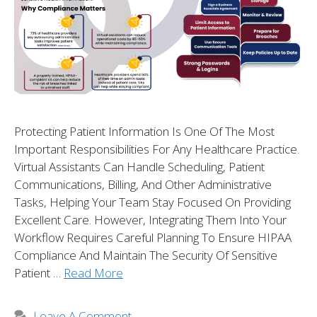
Protecting Patient Information Is One Of The Most
Important Responsibilities For Any Healthcare Practice.
Virtual Assistants Can Handle Scheduling, Patient
Communications, Billing, And Other Administrative
Tasks, Helping Your Team Stay Focused On Providing
Excellent Care. However, Integrating Them Into Your
Workflow Requires Careful Planning To Ensure HIPAA
Compliance And Maintain The Security Of Sensitive
Patient …
Read More
Leave A Comment