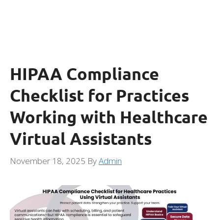
HIPAA Compliance
Checklist for Practices
Working with Healthcare
Virtual Assistants
November 18, 2025
By
Admin