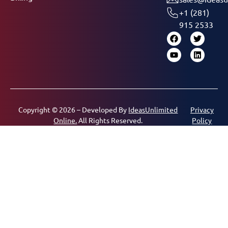
+1 (281)
915 2533
Copyright © 2026 – Developed By
IdeasUnlimited
Privacy
Online.
All Rights Reserved.
Policy