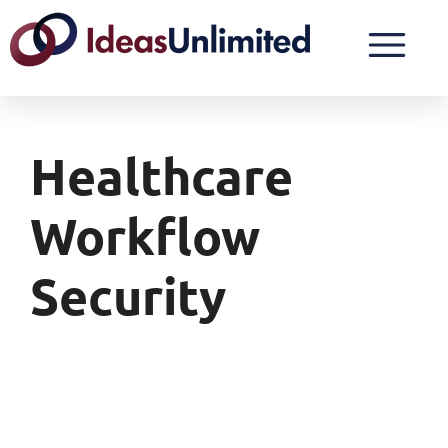
Healthcare
Workflow
Security