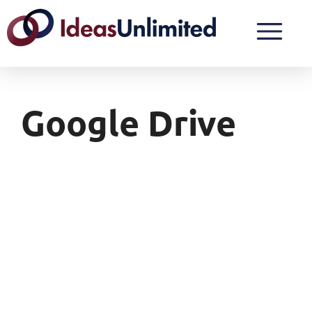
Google Drive