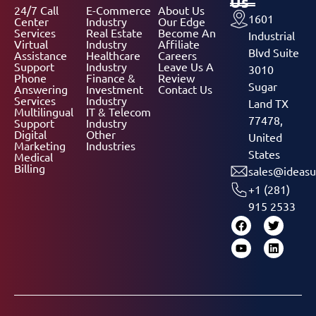
Us
24/7 Call
E-Commerce
About Us
1601
Center
Industry
Our Edge
Services
Real Estate
Become An
Industrial
Virtual
Industry
Affiliate
Blvd Suite
Assistance
Healthcare
Careers
Support
Industry
Leave Us A
3010
Phone
Finance &
Review
Sugar
Answering
Investment
Contact Us
Services
Industry
Land TX
Multilingual
IT & Telecom
77478,
Support
Industry
Digital
Other
United
Marketing
Industries
States
Medical
Billing
sales@ideasu
+1 (281)
915 2533