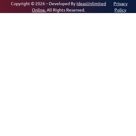
Copyright © 2026 – Developed By
IdeasUnlimited
Privacy
Online.
All Rights Reserved.
Policy