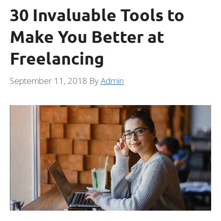
30 Invaluable Tools to
Make You Better at
Freelancing
September 11, 2018
By
Admin