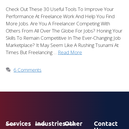
Check Out These 30 Useful Tools To Improve Your
Performance At Freelance Work And Help You Find
More Jobs. Are You A Freelancer Competing With
Others From All Over The Globe For Jobs? Honing Your
Skills To Remain Competitive In The Ever-Changing Job
Marketplace? It May Seem Like A Rushing Tsunami At
Times But Freelancing …
Read More
6 Comments
Services
Industries
Other
Contact