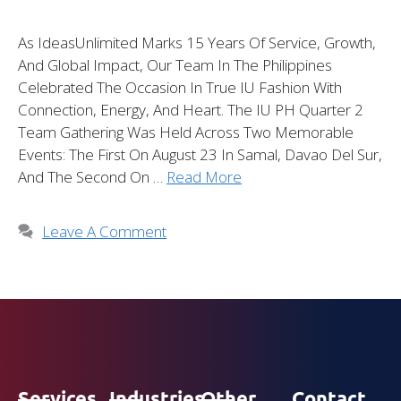
As IdeasUnlimited Marks 15 Years Of Service, Growth,
And Global Impact, Our Team In The Philippines
Celebrated The Occasion In True IU Fashion With
Connection, Energy, And Heart. The IU PH Quarter 2
Team Gathering Was Held Across Two Memorable
Events: The First On August 23 In Samal, Davao Del Sur,
And The Second On …
Read More
Leave A Comment
Services
Industries
Other
Contact