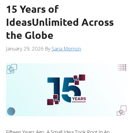
15 Years of
IdeasUnlimited Across
the Globe
January 29, 2026
By
Sana Memon
Fifteen Years Ago, A Small Idea Took Root In An