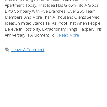
Apartment. Today, That Idea Has Grown Into A Global
BPO Company With Five Branches, Over 250 Team
Members, And More Than A Thousand Clients Served.
IdeasUnlimited Stands Tall As Proof That When People
Believe In Possibility, Extraordinary Things Happen. This
Anniversary Is A Moment To …
Read More
Leave A Comment