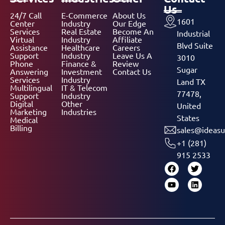
Us
24/7 Call
E-Commerce
About Us
1601
Center
Industry
Our Edge
Services
Real Estate
Become An
Industrial
Virtual
Industry
Affiliate
Blvd Suite
Assistance
Healthcare
Careers
Support
Industry
Leave Us A
3010
Phone
Finance &
Review
Sugar
Answering
Investment
Contact Us
Services
Industry
Land TX
Multilingual
IT & Telecom
77478,
Support
Industry
Digital
Other
United
Marketing
Industries
States
Medical
Billing
sales@ideasu
+1 (281)
915 2533