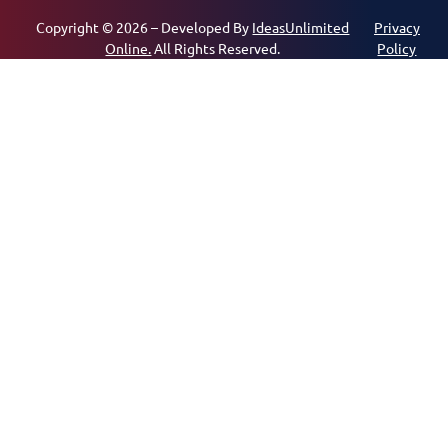
Copyright © 2026 – Developed By
IdeasUnlimited
Privacy
Online.
All Rights Reserved.
Policy