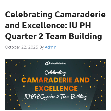
Celebrating Camaraderie
and Excellence: IU PH
Quarter 2 Team Building
October 22, 2025
By
Admin