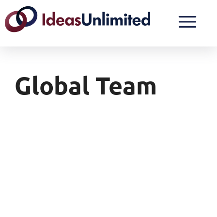
Global Team