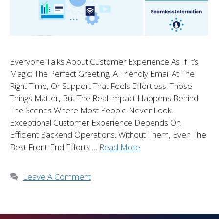
Everyone Talks About Customer Experience As If It’s
Magic; The Perfect Greeting, A Friendly Email At The
Right Time, Or Support That Feels Effortless. Those
Things Matter, But The Real Impact Happens Behind
The Scenes Where Most People Never Look.
Exceptional Customer Experience Depends On
Efficient Backend Operations. Without Them, Even The
Best Front-End Efforts …
Read More
Leave A Comment