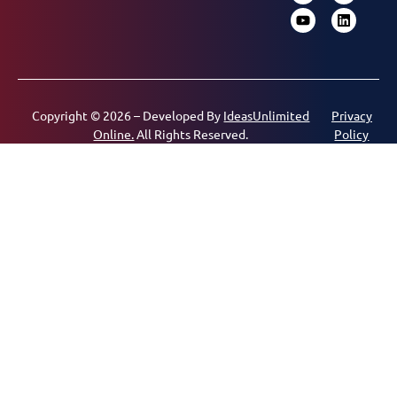
Copyright © 2026 – Developed By
IdeasUnlimited
Privacy
Online.
All Rights Reserved.
Policy