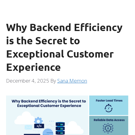
Why Backend Efficiency
is the Secret to
Exceptional Customer
Experience
December 4, 2025
By
Sana Memon