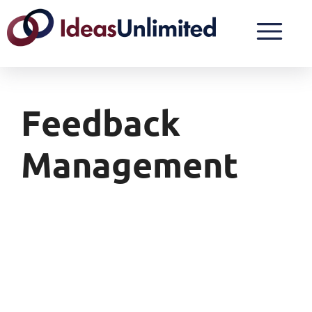
Feedback
Management