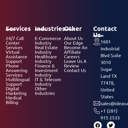
Services
Industries
Other
Contact
Us
24/7 Call
E-Commerce
About Us
1601
Center
Industry
Our Edge
Services
Real Estate
Become An
Industrial
Virtual
Industry
Affiliate
Blvd Suite
Assistance
Healthcare
Careers
Support
Industry
Leave Us A
3010
Phone
Finance &
Review
Sugar
Answering
Investment
Contact Us
Services
Industry
Land TX
Multilingual
IT & Telecom
77478,
Support
Industry
Digital
Other
United
Marketing
Industries
States
Medical
Billing
sales@ideasu
+1 (281)
915 2533