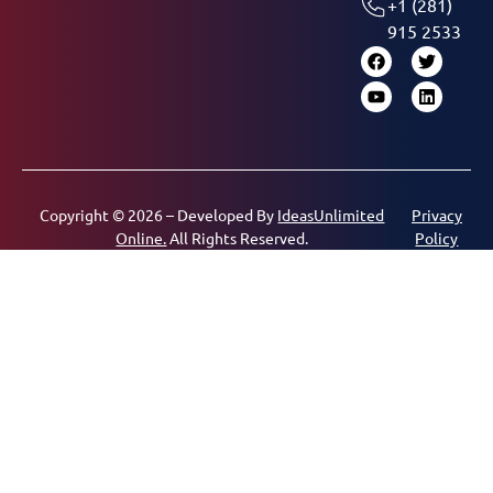
+1 (281)
915 2533
Copyright © 2026 – Developed By
IdeasUnlimited
Privacy
Online.
All Rights Reserved.
Policy