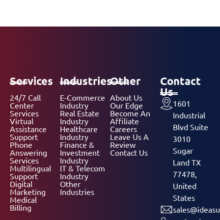
Services
Industries
Other
Contact
Us
24/7 Call
E-Commerce
About Us
1601
Center
Industry
Our Edge
Services
Real Estate
Become An
Industrial
Virtual
Industry
Affiliate
Blvd Suite
Assistance
Healthcare
Careers
Support
Industry
Leave Us A
3010
Phone
Finance &
Review
Sugar
Answering
Investment
Contact Us
Services
Industry
Land TX
Multilingual
IT & Telecom
77478,
Support
Industry
Digital
Other
United
Marketing
Industries
States
Medical
Billing
sales@ideasu