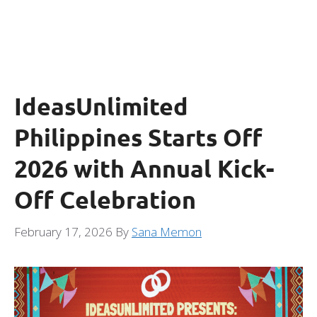
IdeasUnlimited
Philippines Starts Off
2026 with Annual Kick-
Off Celebration
February 17, 2026
By
Sana Memon