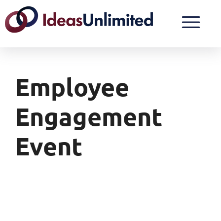
Employee
Engagement
Event