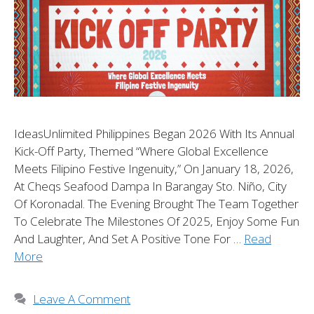
IdeasUnlimited Philippines Began 2026 With Its Annual
Kick-Off Party, Themed “Where Global Excellence
Meets Filipino Festive Ingenuity,” On January 18, 2026,
At Cheqs Seafood Dampa In Barangay Sto. Niño, City
Of Koronadal. The Evening Brought The Team Together
To Celebrate The Milestones Of 2025, Enjoy Some Fun
And Laughter, And Set A Positive Tone For …
Read
More
Leave A Comment