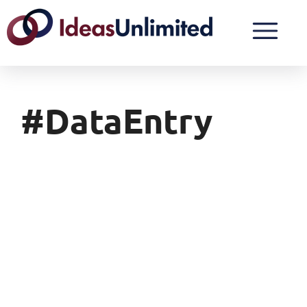
#DataEntry