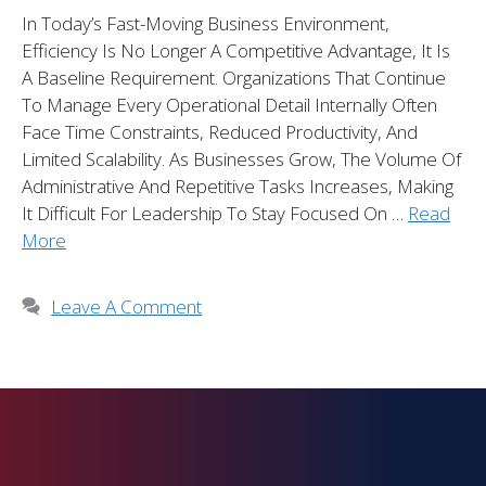
In Today’s Fast-Moving Business Environment,
Efficiency Is No Longer A Competitive Advantage, It Is
A Baseline Requirement. Organizations That Continue
To Manage Every Operational Detail Internally Often
Face Time Constraints, Reduced Productivity, And
Limited Scalability. As Businesses Grow, The Volume Of
Administrative And Repetitive Tasks Increases, Making
It Difficult For Leadership To Stay Focused On …
Read
More
Leave A Comment