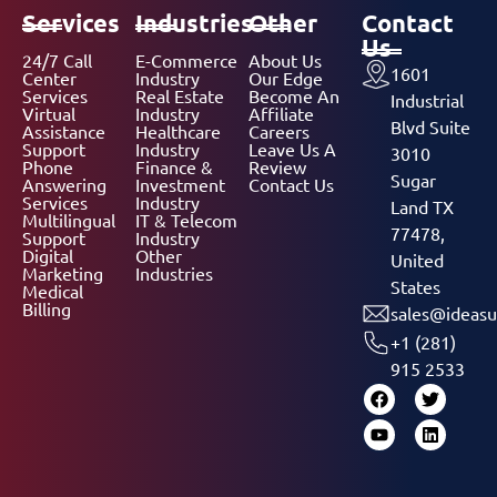
Services
Industries
Other
Contact
Us
24/7 Call
E-Commerce
About Us
1601
Center
Industry
Our Edge
Services
Real Estate
Become An
Industrial
Virtual
Industry
Affiliate
Blvd Suite
Assistance
Healthcare
Careers
Support
Industry
Leave Us A
3010
Phone
Finance &
Review
Sugar
Answering
Investment
Contact Us
Services
Industry
Land TX
Multilingual
IT & Telecom
77478,
Support
Industry
Digital
Other
United
Marketing
Industries
States
Medical
Billing
sales@ideasu
+1 (281)
915 2533