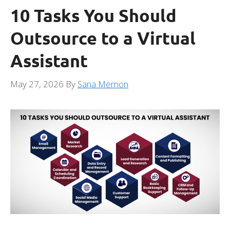
10 Tasks You Should
Outsource to a Virtual
Assistant
May 27, 2026
By
Sana Memon