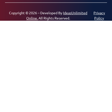
Copyright © 2026 – Developed By
IdeasUnlimited
Privacy
Online.
All Rights Reserved.
Policy