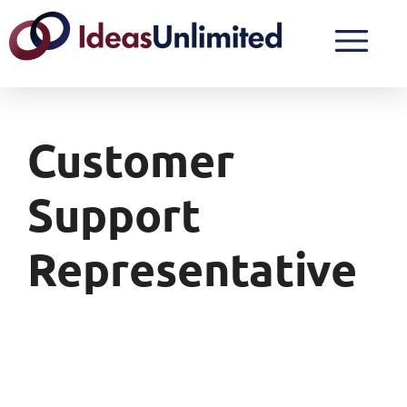
Customer
Support
Representative