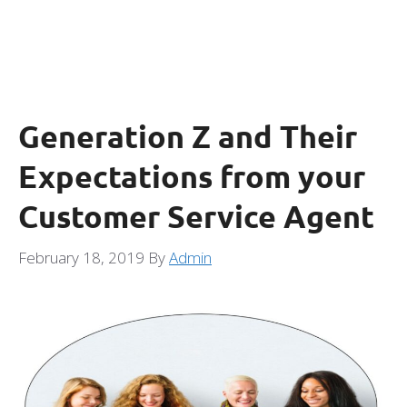
Generation Z and Their
Expectations from your
Customer Service Agent
February 18, 2019
By
Admin