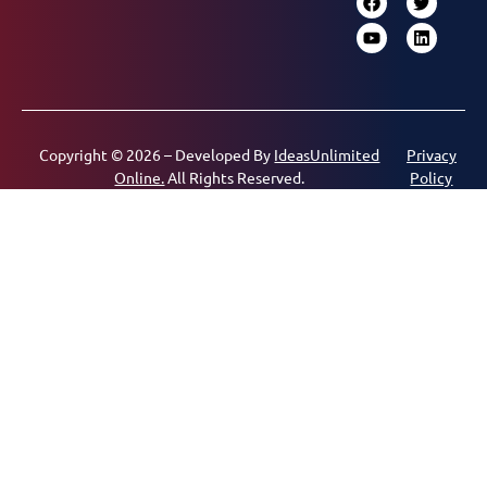
Copyright © 2026 – Developed By
IdeasUnlimited
Privacy
Online.
All Rights Reserved.
Policy