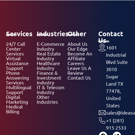
Services
Industries
Other
Contact
Us
24/7 Call
E-Commerce
About Us
1601
Center
Industry
Our Edge
Services
Real Estate
Become An
Industrial
Virtual
Industry
Affiliate
Blvd Suite
Assistance
Healthcare
Careers
Support
Industry
Leave Us A
3010
Phone
Finance &
Review
Sugar
Answering
Investment
Contact Us
Services
Industry
Land TX
Multilingual
IT & Telecom
77478,
Support
Industry
Digital
Other
United
Marketing
Industries
States
Medical
Billing
sales@ideasu
+1 (281)
915 2533