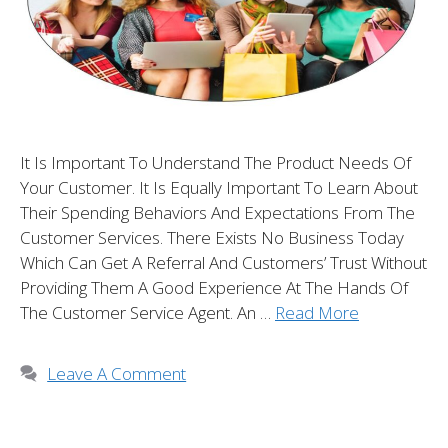
It Is Important To Understand The Product Needs Of
Your Customer. It Is Equally Important To Learn About
Their Spending Behaviors And Expectations From The
Customer Services. There Exists No Business Today
Which Can Get A Referral And Customers’ Trust Without
Providing Them A Good Experience At The Hands Of
The Customer Service Agent. An …
Read More
Leave A Comment