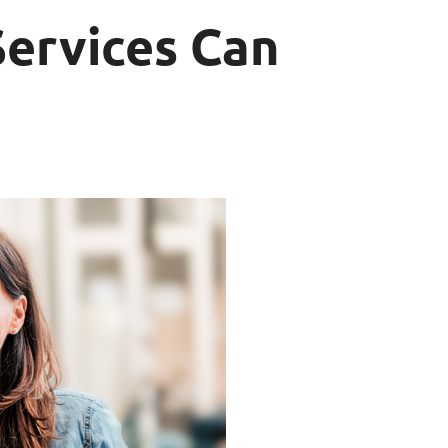
Services Can