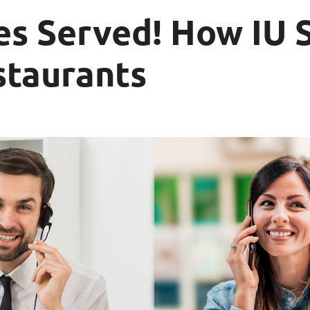
es Served! How IU 
staurants