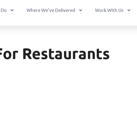
 Do
Where We’ve Delivered
Work With Us
For Restaurants