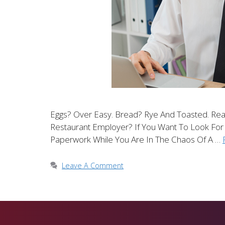
Eggs? Over Easy. Bread? Rye And Toasted. Rea
Restaurant Employer? If You Want To Look For
Paperwork While You Are In The Chaos Of A …
Leave A Comment