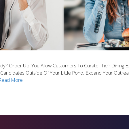
dy? Order Up! You Allow Customers To Curate Their Dining E
 Candidates Outside Of Your Little Pond, Expand Your Outr
Read More