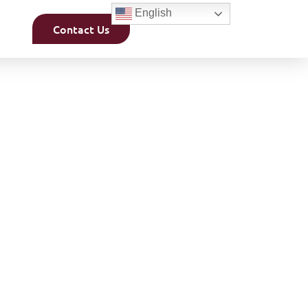
English
Contact Us