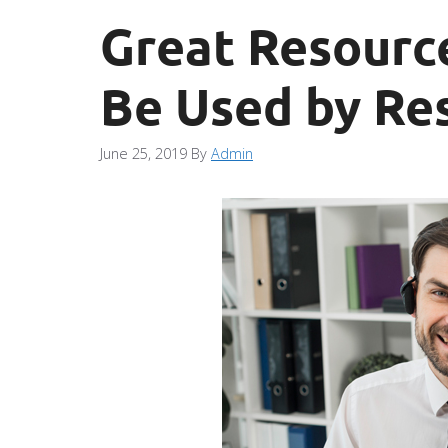
Great Resourc
Be Used by Re
June 25, 2019
By
Admin