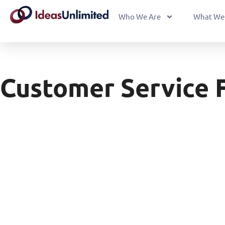
Who We Are
What We
Customer Service 