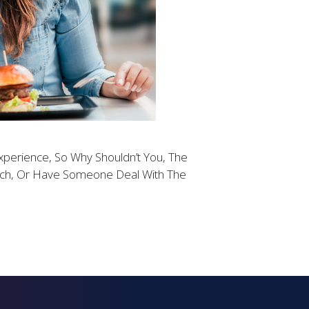
xperience, So Why Shouldn’t You, The
each, Or Have Someone Deal With The