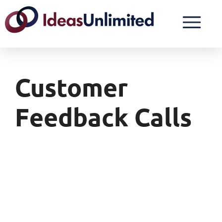
Customer
Feedback Calls