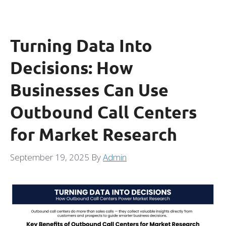
Turning Data Into
Decisions: How
Businesses Can Use
Outbound Call Centers
for Market Research
September 19, 2025
By
Admin