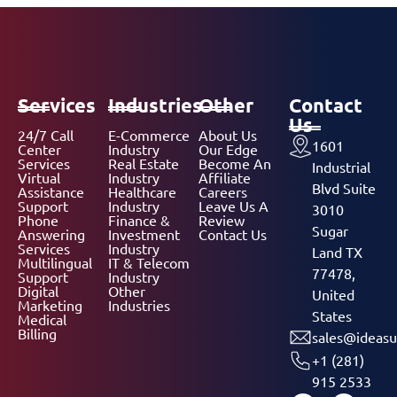
Services
Industries
Other
Contact
Us
24/7 Call
E-Commerce
About Us
1601
Center
Industry
Our Edge
Services
Real Estate
Become An
Industrial
Virtual
Industry
Affiliate
Blvd Suite
Assistance
Healthcare
Careers
Support
Industry
Leave Us A
3010
Phone
Finance &
Review
Sugar
Answering
Investment
Contact Us
Services
Industry
Land TX
Multilingual
IT & Telecom
77478,
Support
Industry
Digital
Other
United
Marketing
Industries
States
Medical
Billing
sales@ideasu
+1 (281)
915 2533