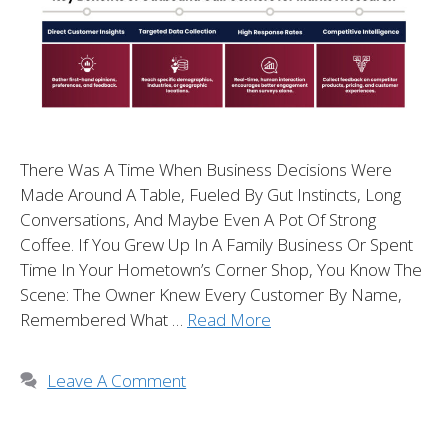
There Was A Time When Business Decisions Were
Made Around A Table, Fueled By Gut Instincts, Long
Conversations, And Maybe Even A Pot Of Strong
Coffee. If You Grew Up In A Family Business Or Spent
Time In Your Hometown’s Corner Shop, You Know The
Scene: The Owner Knew Every Customer By Name,
Remembered What …
Read More
Leave A Comment