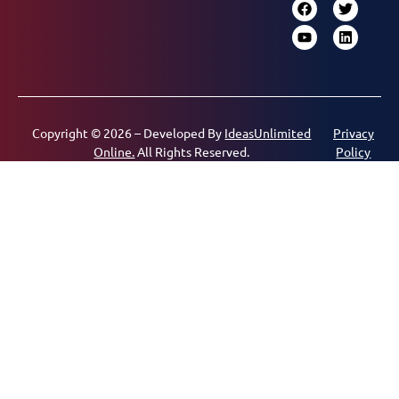
Copyright © 2026 – Developed By
IdeasUnlimited
Privacy
Online.
All Rights Reserved.
Policy