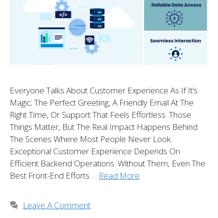
Everyone Talks About Customer Experience As If It’s
Magic; The Perfect Greeting, A Friendly Email At The
Right Time, Or Support That Feels Effortless. Those
Things Matter, But The Real Impact Happens Behind
The Scenes Where Most People Never Look.
Exceptional Customer Experience Depends On
Efficient Backend Operations. Without Them, Even The
Best Front-End Efforts …
Read More
Leave A Comment