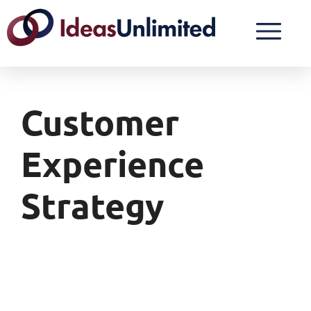
Customer
Experience
Strategy