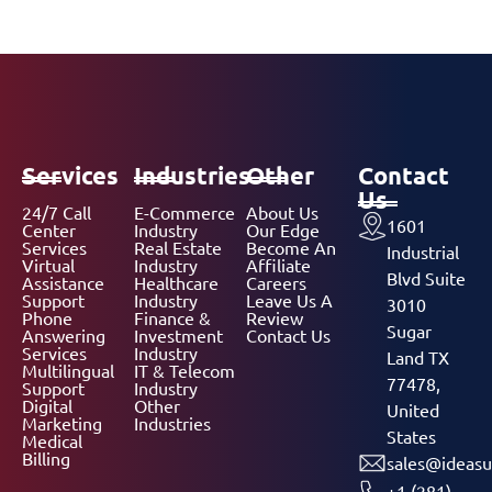
Services
Industries
Other
Contact
Us
24/7 Call
E-Commerce
About Us
1601
Center
Industry
Our Edge
Services
Real Estate
Become An
Industrial
Virtual
Industry
Affiliate
Blvd Suite
Assistance
Healthcare
Careers
Support
Industry
Leave Us A
3010
Phone
Finance &
Review
Sugar
Answering
Investment
Contact Us
Services
Industry
Land TX
Multilingual
IT & Telecom
77478,
Support
Industry
Digital
Other
United
Marketing
Industries
States
Medical
Billing
sales@ideasu
+1 (281)