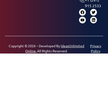
915 2533
Copyright © 2026 – Developed By
IdeasUnlimited
Privacy
Online.
All Rights Reserved.
Policy