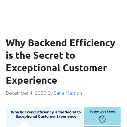
Why Backend Efficiency
is the Secret to
Exceptional Customer
Experience
December 4, 2025
By
Sana Memon