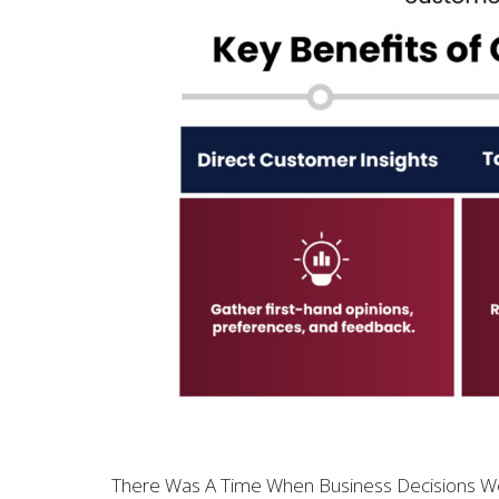
There Was A Time When Business Decisions Wer