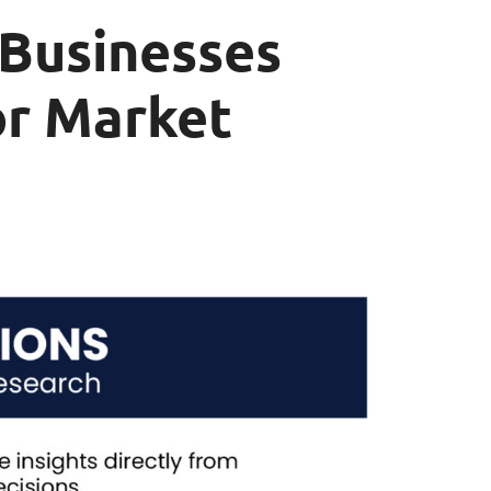
 Businesses
or Market