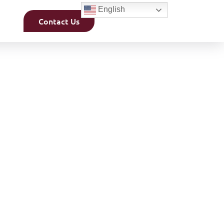
English
Contact Us