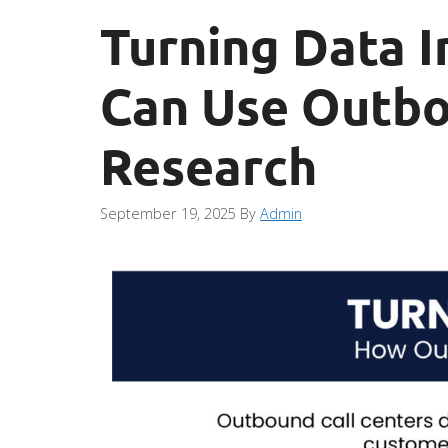
Turning Data I
Can Use Outbo
Research
September 19, 2025
By
Admin