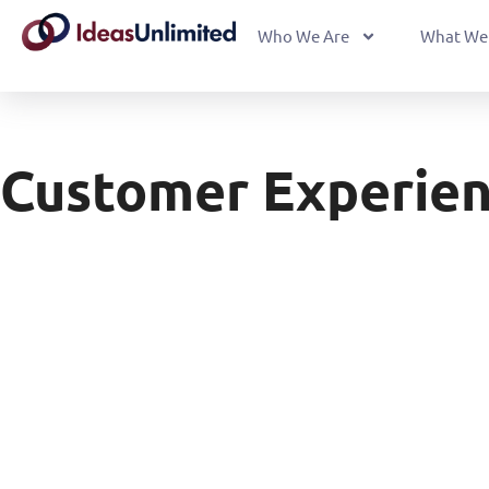
Who We Are
What We
Customer Experien