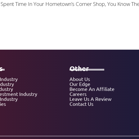
 Or Spent Time In Your Hometown’s Corner Shop, You Know T
s
Other
Industry
About Us
ndustry
Our Edge
dustry
Become An Affiliate
vestment Industry
Careers
Industry
Leave Us A Review
ies
Contact Us