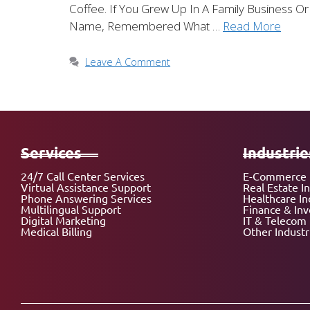
Coffee. If You Grew Up In A Family Business
Name, Remembered What …
Read More
Leave A Comment
Services
Industrie
24/7 Call Center Services
E-Commerce 
Virtual Assistance Support
Real Estate I
Phone Answering Services
Healthcare In
Multilingual Support
Finance & In
Digital Marketing
IT & Telecom 
Medical Billing
Other Industr