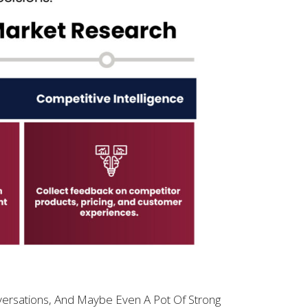
ersations, And Maybe Even A Pot Of Strong