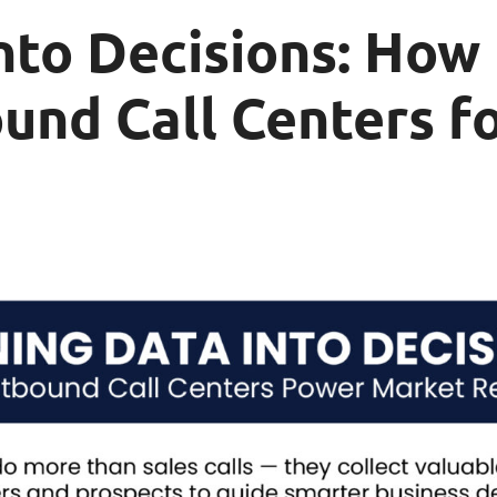
nto Decisions: How
und Call Centers f