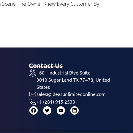
he Scene: The Owner Knew Every Customer By
Contact Us
1601 Industrial Blvd Suite
3010 Sugar Land TX 77478, United
States
sales@ideasunlimitedonline.com
+1 (281) 915 2533