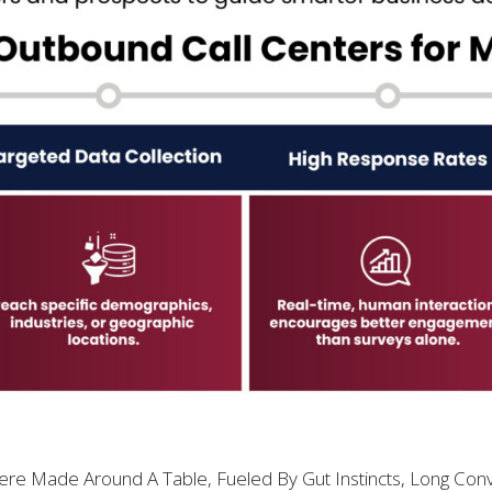
e Made Around A Table, Fueled By Gut Instincts, Long Conv