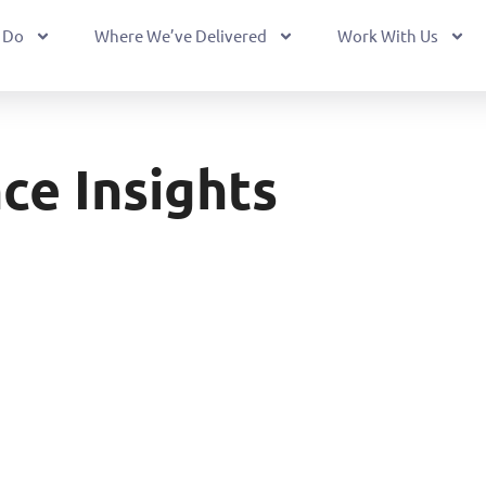
 Do
Where We’ve Delivered
Work With Us
ce Insights