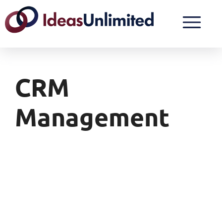
CRM
Management