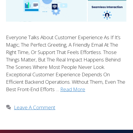
Everyone Talks About Customer Experience As If It’s
Magic; The Perfect Greeting, A Friendly Email At The
Right Time, Or Support That Feels Effortless. Those
Things Matter, But The Real Impact Happens Behind
The Scenes Where Most People Never Look.
Exceptional Customer Experience Depends On
Efficient Backend Operations. Without Them, Even The
Best Front-End Efforts …
Read More
Leave A Comment