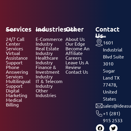
Services
Industries
Other
Contact
Us
24/7 Call
E-Commerce
About Us
1601
Center
Industry
Our Edge
Services
Real Estate
Become An
Industrial
Virtual
Industry
Affiliate
Blvd Suite
Assistance
Healthcare
Careers
Support
Industry
Leave Us A
3010
Phone
Finance &
Review
Sugar
Answering
Investment
Contact Us
Services
Industry
Land TX
Multilingual
IT & Telecom
77478,
Support
Industry
Digital
Other
United
Marketing
Industries
States
Medical
Billing
sales@ideasu
+1 (281)
915 2533