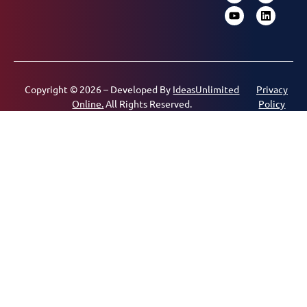
Copyright © 2026 – Developed By
IdeasUnlimited
Privacy
Online.
All Rights Reserved.
Policy