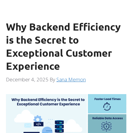
Why Backend Efficiency
is the Secret to
Exceptional Customer
Experience
December 4, 2025
By
Sana Memon