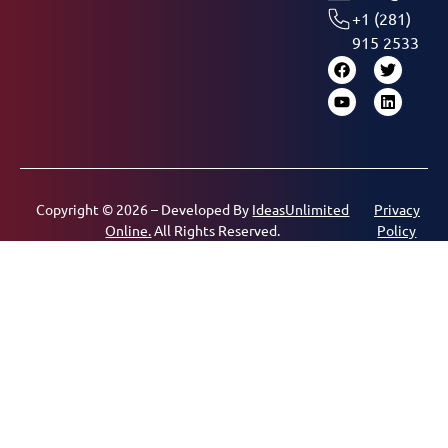
+1 (281)
915 2533
Copyright © 2026 – Developed By
IdeasUnlimited
Privacy
Online.
All Rights Reserved.
Policy