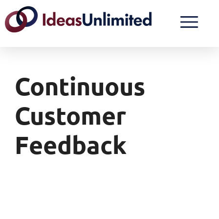
Continuous
Customer
Feedback