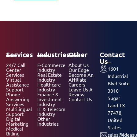
Services
Industries
Other
Contact
Us
24/7 Call
E-Commerce
About Us
1601
Center
Industry
Our Edge
Services
Real Estate
Become An
Industrial
Virtual
Industry
Affiliate
Blvd Suite
Assistance
Healthcare
Careers
Support
Industry
Leave Us A
3010
Phone
Finance &
Review
Sugar
Answering
Investment
Contact Us
Services
Industry
Land TX
Multilingual
IT & Telecom
77478,
Support
Industry
Digital
Other
United
Marketing
Industries
States
Medical
Billing
sales@ideasu