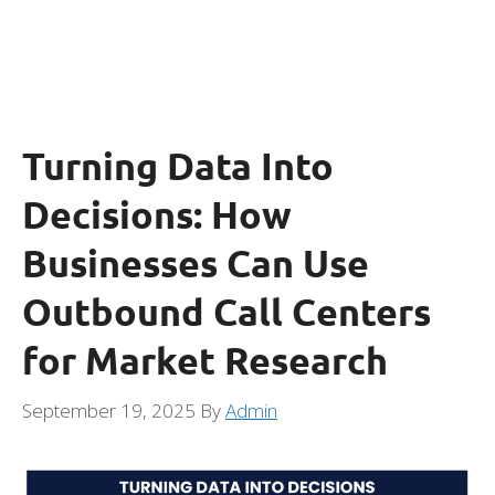
Turning Data Into
Decisions: How
Businesses Can Use
Outbound Call Centers
for Market Research
September 19, 2025
By
Admin