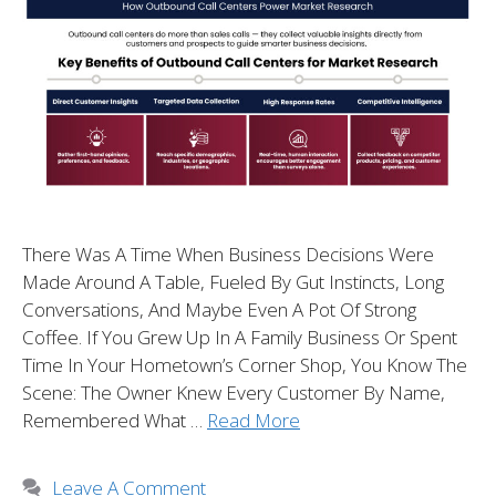
There Was A Time When Business Decisions Were
Made Around A Table, Fueled By Gut Instincts, Long
Conversations, And Maybe Even A Pot Of Strong
Coffee. If You Grew Up In A Family Business Or Spent
Time In Your Hometown’s Corner Shop, You Know The
Scene: The Owner Knew Every Customer By Name,
Remembered What …
Read More
Leave A Comment