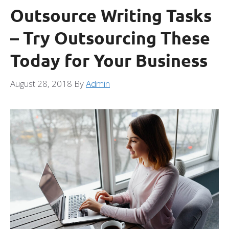
Outsource Writing Tasks
– Try Outsourcing These
Today for Your Business
August 28, 2018
By
Admin