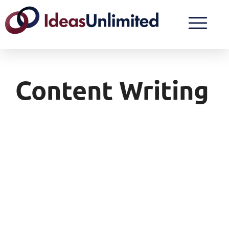
Content Writing