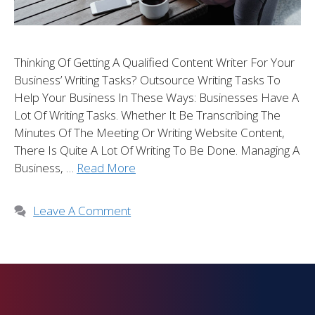
Thinking Of Getting A Qualified Content Writer For Your
Business’ Writing Tasks? Outsource Writing Tasks To
Help Your Business In These Ways: Businesses Have A
Lot Of Writing Tasks. Whether It Be Transcribing The
Minutes Of The Meeting Or Writing Website Content,
There Is Quite A Lot Of Writing To Be Done. Managing A
Business, …
Read More
Leave A Comment