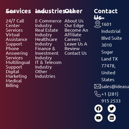
Services
Industries
Other
Contact
Us
24/7 Call
E-Commerce
About Us
1601
Center
Industry
Our Edge
Services
Real Estate
Become An
Industrial
Virtual
Industry
Affiliate
Blvd Suite
Assistance
Healthcare
Careers
Support
Industry
Leave Us A
3010
Phone
Finance &
Review
Sugar
Answering
Investment
Contact Us
Services
Industry
Land TX
Multilingual
IT & Telecom
77478,
Support
Industry
Digital
Other
United
Marketing
Industries
States
Medical
Billing
sales@ideasu
+1 (281)
915 2533