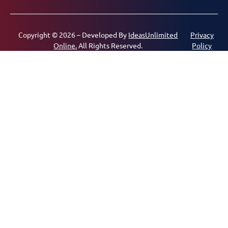
Copyright © 2026 – Developed By
IdeasUnlimited
Privacy
Online.
All Rights Reserved.
Policy