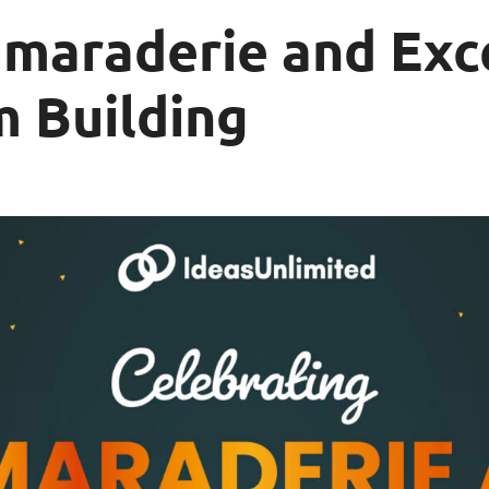
maraderie and Exce
m Building