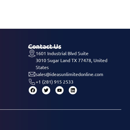
Contact Us
1601 Industrial Blvd Suite
3010 Sugar Land TX 77478, United
States
sales@ideasunlimitedonline.com
+1 (281) 915 2533