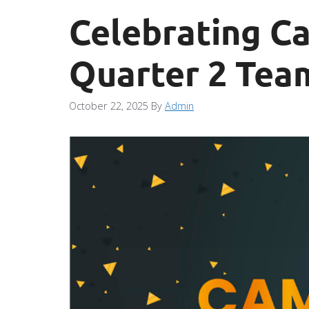
Celebrating Ca
Quarter 2 Tea
October 22, 2025
By
Admin