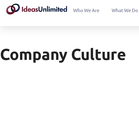
Who We Are
What We Do
Company Culture