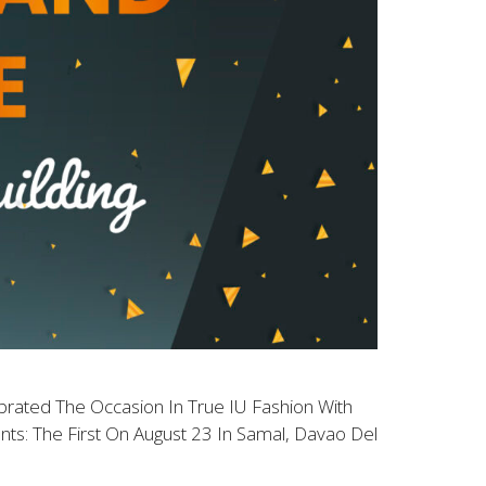
brated The Occasion In True IU Fashion With
s: The First On August 23 In Samal, Davao Del