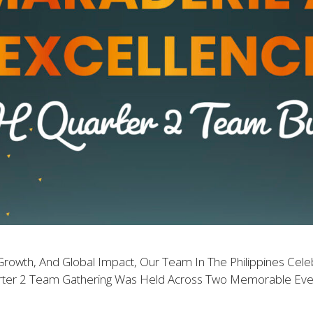
Growth, And Global Impact, Our Team In The Philippines Cele
rter 2 Team Gathering Was Held Across Two Memorable Event