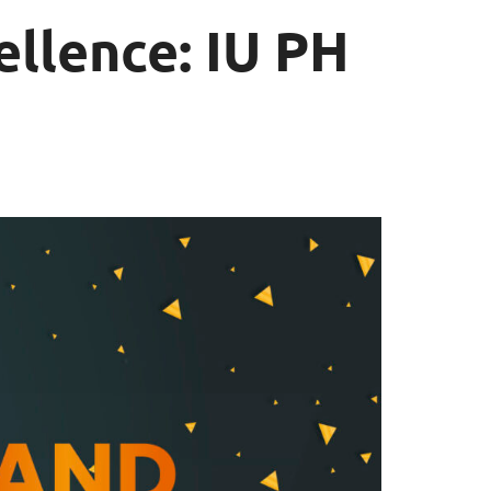
llence: IU PH