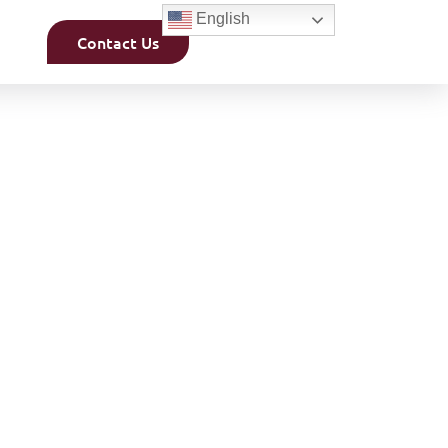
English
Contact Us