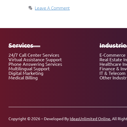
Leave A Comment
Services
Industrie
24/7 Call Center Services
E-Commerce 
Virtual Assistance Support
Real Estate I
Phone Answering Services
Healthcare In
Multilingual Support
Finance & In
Digital Marketing
IT & Telecom 
Medical Billing
Other Industr
Copyright © 2026 – Developed By
IdeasUnlimited Online.
All Righ