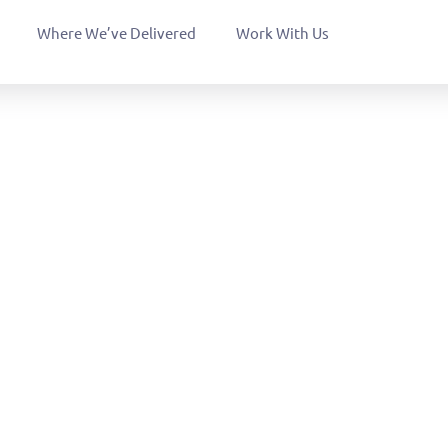
Where We’ve Delivered
Work With Us