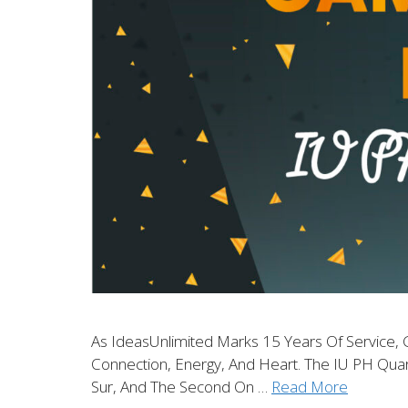
As IdeasUnlimited Marks 15 Years Of Service, 
Connection, Energy, And Heart. The IU PH Qua
Sur, And The Second On …
Read More