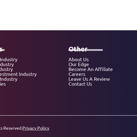
s
Other
Industry
About Us
ndustry
Our Edge
dustry
Become An Affiliate
vestment Industry
Careers
Industry
Leave Us A Review
ies
Contact Us
ts Reserved.
Privacy Policy