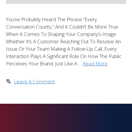
You’ve Probably Heard The Phrase “every
Conversation Counts,” And It Couldn’t Be More True
When It Comes To Shaping Your Company’s Image.
Whether It’s A Customer Reaching Out To Resolve An
Issue Or Your Team Making A Follow-Up Call, Every
Interaction Plays A Significant Role On How The Public
Perceives Your Brand. Just Like A …
Read More
Leave A Comment