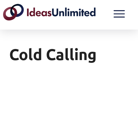
Cold Calling