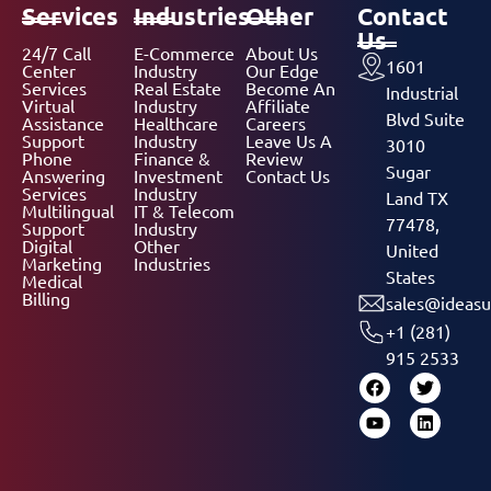
Services
Industries
Other
Contact
Us
24/7 Call
E-Commerce
About Us
1601
Center
Industry
Our Edge
Services
Real Estate
Become An
Industrial
Virtual
Industry
Affiliate
Blvd Suite
Assistance
Healthcare
Careers
Support
Industry
Leave Us A
3010
Phone
Finance &
Review
Sugar
Answering
Investment
Contact Us
Services
Industry
Land TX
Multilingual
IT & Telecom
77478,
Support
Industry
Digital
Other
United
Marketing
Industries
States
Medical
Billing
sales@ideasu
+1 (281)
915 2533