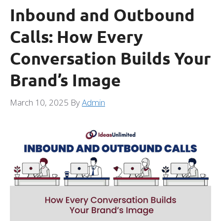
Inbound and Outbound
Calls: How Every
Conversation Builds Your
Brand’s Image
March 10, 2025
By
Admin