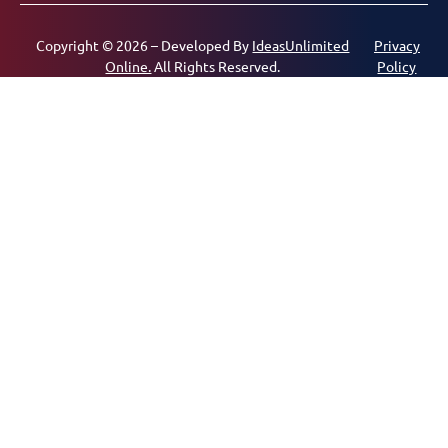
Copyright © 2026 – Developed By
IdeasUnlimited
Privacy
Online.
All Rights Reserved.
Policy