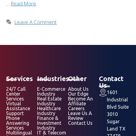
…
Read More
Leave A Comment
Services
Industries
Other
Contact
Us
24/7 Call
E-Commerce
About Us
1601
Center
Industry
Our Edge
Services
Real Estate
Become An
Industrial
Virtual
Industry
Affiliate
Blvd Suite
Assistance
Healthcare
Careers
Support
Industry
Leave Us A
3010
Phone
Finance &
Review
Sugar
Answering
Investment
Contact Us
Services
Industry
Land TX
Multilingual
IT & Telecom
77478,