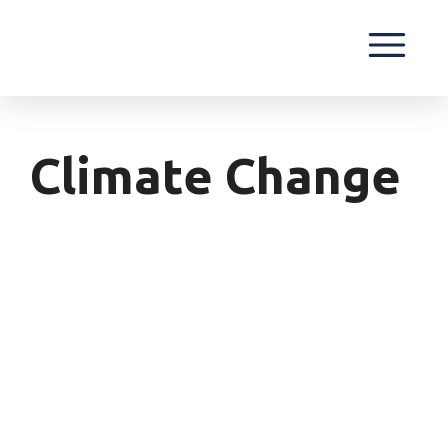
Climate Change