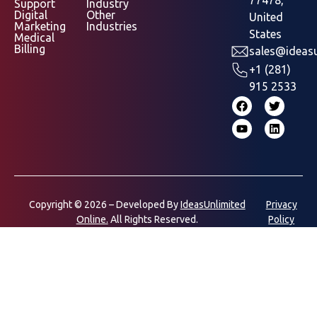
Support
Industry
Digital
Other
United
Marketing
Industries
States
Medical
Billing
sales@ideasu
+1 (281)
915 2533
Copyright © 2026 – Developed By
IdeasUnlimited
Privacy
Online.
All Rights Reserved.
Policy