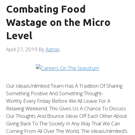
Combating Food
Wastage on the Micro
Level
April 27, 2019
By
Admin
Our IdeasUnlimited Team Has A Tradition Of Sharing
Something Positive And Something Thought-
Worthy Every Friday Before We All Leave For A
Relaxing Weekend. This Gives Us A Chance To Discuss
Our Thoughts And Bounce Ideas Off Each Other About
Giving Back To The Society In Any Way That We Can.
Coming From All Over The World, The IdeasUnlimited’s