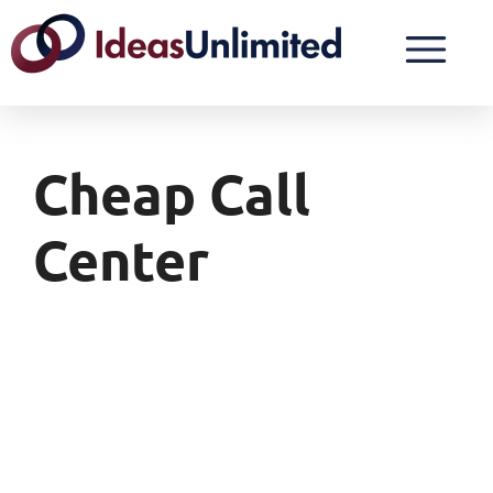
Cheap Call
Center