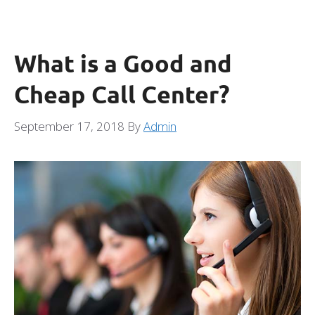
What is a Good and
Cheap Call Center?
September 17, 2018
By
Admin