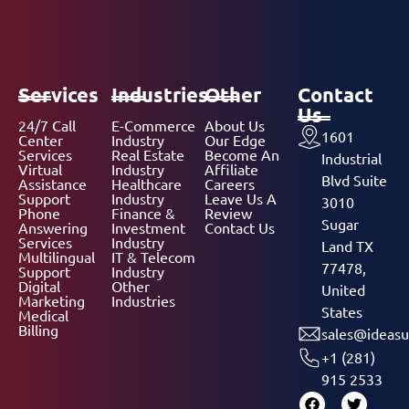
Services
Industries
Other
Contact
Us
24/7 Call
E-Commerce
About Us
1601
Center
Industry
Our Edge
Services
Real Estate
Become An
Industrial
Virtual
Industry
Affiliate
Blvd Suite
Assistance
Healthcare
Careers
Support
Industry
Leave Us A
3010
Phone
Finance &
Review
Sugar
Answering
Investment
Contact Us
Services
Industry
Land TX
Multilingual
IT & Telecom
77478,
Support
Industry
Digital
Other
United
Marketing
Industries
States
Medical
Billing
sales@ideasu
+1 (281)
915 2533