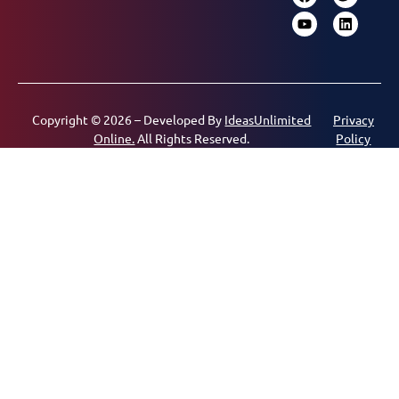
Copyright © 2026 – Developed By
IdeasUnlimited
Privacy
Online.
All Rights Reserved.
Policy