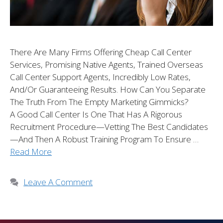
There Are Many Firms Offering Cheap Call Center
Services, Promising Native Agents, Trained Overseas
Call Center Support Agents, Incredibly Low Rates,
And/or Guaranteeing Results. How Can You Separate
The Truth From The Empty Marketing Gimmicks?
A Good Call Center Is One That Has A Rigorous
Recruitment Procedure—Vetting The Best Candidates
—and Then A Robust Training Program To Ensure …
Read More
Leave A Comment