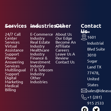
Services
Industries
Other
Contact
Us
24/7 Call
E-Commerce
About Us
1601
Center
Industry
Our Edge
Services
Real Estate
Become An
Industrial
Virtual
Industry
Affiliate
Blvd Suite
Assistance
Healthcare
Careers
Support
Industry
Leave Us A
3010
Phone
Finance &
Review
Sugar
Answering
Investment
Contact Us
Services
Industry
Land TX
Multilingual
IT & Telecom
77478,
Support
Industry
Digital
Other
United
Marketing
Industries
States
Medical
Billing
sales@ideasu
+1 (281)
915 2533