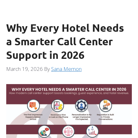
Why Every Hotel Needs
a Smarter Call Center
Support in 2026
March 19, 2026
By
Sana Memon