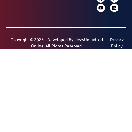
Copyright © 2026 – Developed By
IdeasUnlimited
Privacy
Online.
All Rights Reserved.
Policy