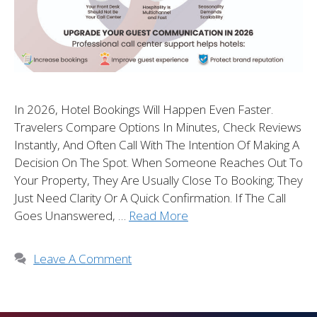
In 2026, Hotel Bookings Will Happen Even Faster.
Travelers Compare Options In Minutes, Check Reviews
Instantly, And Often Call With The Intention Of Making A
Decision On The Spot. When Someone Reaches Out To
Your Property, They Are Usually Close To Booking; They
Just Need Clarity Or A Quick Confirmation. If The Call
Goes Unanswered, …
Read More
Leave A Comment