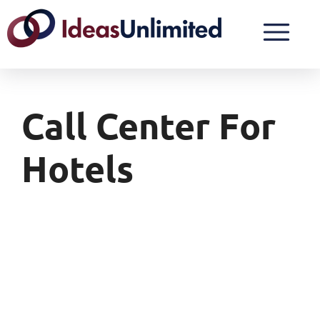
Call Center For
Hotels