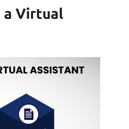
 a Virtual