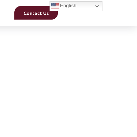
English
Contact Us