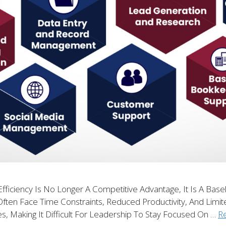
fficiency Is No Longer A Competitive Advantage, It Is A Base
Often Face Time Constraints, Reduced Productivity, And Limit
es, Making It Difficult For Leadership To Stay Focused On …
R