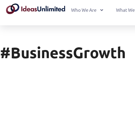
Who We Are
What We
#BusinessGrowth