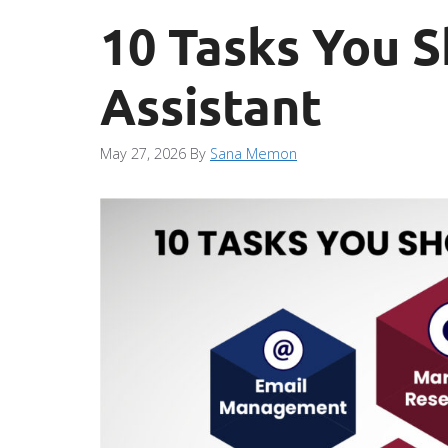
10 Tasks You S
Assistant
May 27, 2026
By
Sana Memon