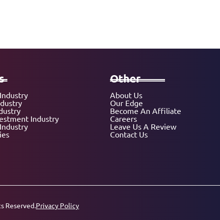
s
Other
Industry
About Us
ndustry
Our Edge
dustry
Become An Affiliate
vestment Industry
Careers
Industry
Leave Us A Review
ies
Contact Us
ts Reserved.
Privacy Policy