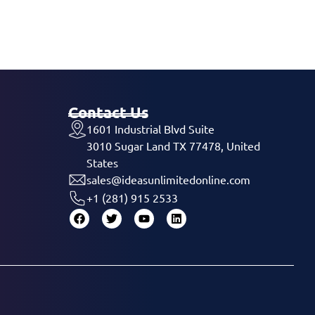
Contact Us
1601 Industrial Blvd Suite
3010 Sugar Land TX 77478, United
States
sales@ideasunlimitedonline.com
+1 (281) 915 2533