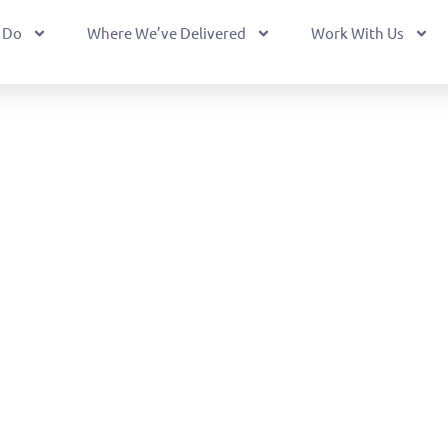
 Do
Where We’ve Delivered
Work With Us