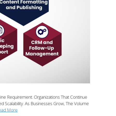
line Requirement. Organizations That Continue
ed Scalability. As Businesses Grow, The Volume
ead More