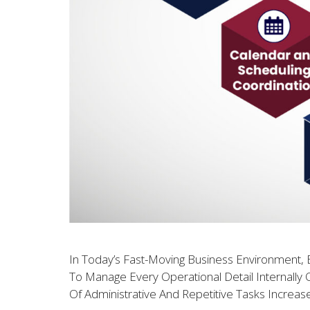
In Today’s Fast-Moving Business Environment, E
To Manage Every Operational Detail Internally 
Of Administrative And Repetitive Tasks Increas