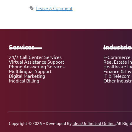
Leave A Comment
Services
Industrie
24/7 Call Center Services
E-Commerce 
Virtual Assistance Support
Real Estate I
Phone Answering Services
Healthcare In
Multilingual Support
Finance & In
Digital Marketing
IT & Telecom 
Medical Billing
Other Industr
Copyright © 2026 – Developed By
IdeasUnlimited Online.
All Righ