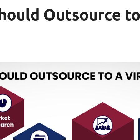
hould Outsource to