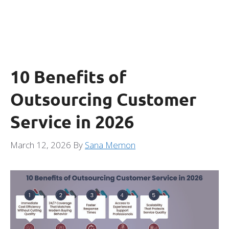
10 Benefits of
Outsourcing Customer
Service in 2026
March 12, 2026
By
Sana Memon