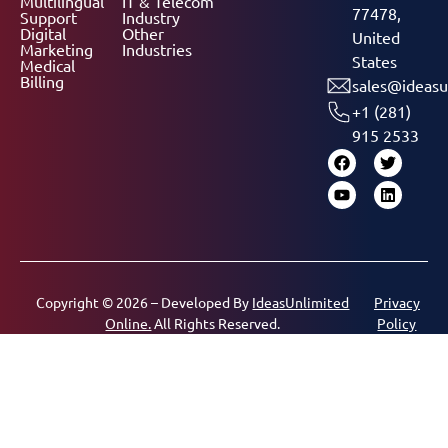
Multilingual
IT & Telecom
77478,
Support
Industry
Digital
Other
United
Marketing
Industries
States
Medical
Billing
sales@ideasu
+1 (281)
915 2533
Copyright © 2026 – Developed By
IdeasUnlimited
Privacy
Online.
All Rights Reserved.
Policy