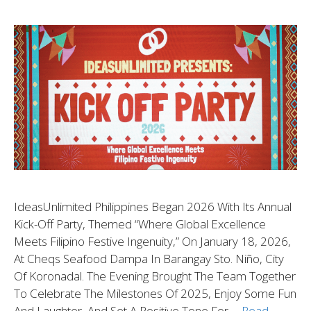
IdeasUnlimited Philippines Began 2026 With Its Annual
Kick-Off Party, Themed “Where Global Excellence
Meets Filipino Festive Ingenuity,” On January 18, 2026,
At Cheqs Seafood Dampa In Barangay Sto. Niño, City
Of Koronadal. The Evening Brought The Team Together
To Celebrate The Milestones Of 2025, Enjoy Some Fun
And Laughter, And Set A Positive Tone For …
Read