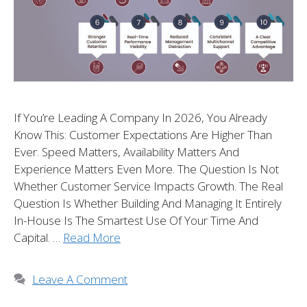
If You’re Leading A Company In 2026, You Already
Know This: Customer Expectations Are Higher Than
Ever. Speed Matters, Availability Matters And
Experience Matters Even More. The Question Is Not
Whether Customer Service Impacts Growth. The Real
Question Is Whether Building And Managing It Entirely
In-House Is The Smartest Use Of Your Time And
Capital. …
Read More
Leave A Comment