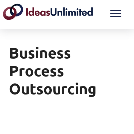
Business
Process
Outsourcing