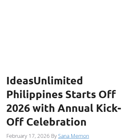
IdeasUnlimited
Philippines Starts Off
2026 with Annual Kick-
Off Celebration
February 17, 2026
By
Sana Memon