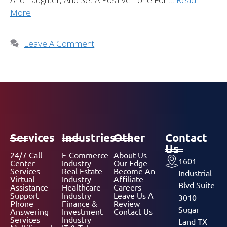
More
Leave A Comment
Services
Industries
Other
Contact
Us
24/7 Call
E-Commerce
About Us
1601
Center
Industry
Our Edge
Services
Real Estate
Become An
Industrial
Virtual
Industry
Affiliate
Blvd Suite
Assistance
Healthcare
Careers
Support
Industry
Leave Us A
3010
Phone
Finance &
Review
Sugar
Answering
Investment
Contact Us
Services
Industry
Land TX