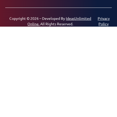
Copyright © 2026 – Developed By
IdeasUnlimited
Privacy
Online.
All Rights Reserved.
Policy