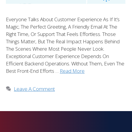
Everyone Talks About Customer Experience As If It’s
Magic; The Perfect Greeting, A Friendly Email At The
Right Time, Or Support That Feels Effortless. Those
Things Matter, But The Real Impact Happens Behind
The Scenes Where Most People Never Look.
Exceptional Customer Experience Depends On
Efficient Backend Operations. Without Them, Even The
Best Front-End Efforts …
Read More
Leave A Comment