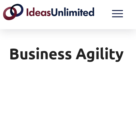
Business Agility