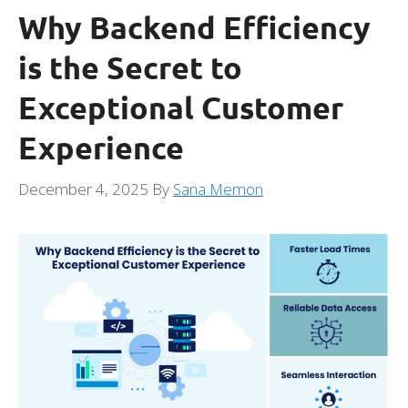
Why Backend Efficiency
is the Secret to
Exceptional Customer
Experience
December 4, 2025
By
Sana Memon