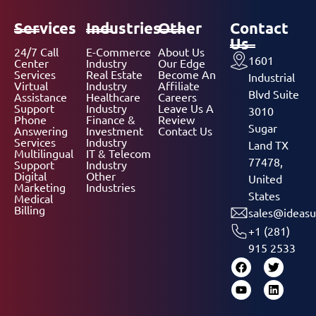
Services
Industries
Other
Contact
Us
24/7 Call
E-Commerce
About Us
1601
Center
Industry
Our Edge
Services
Real Estate
Become An
Industrial
Virtual
Industry
Affiliate
Blvd Suite
Assistance
Healthcare
Careers
Support
Industry
Leave Us A
3010
Phone
Finance &
Review
Sugar
Answering
Investment
Contact Us
Services
Industry
Land TX
Multilingual
IT & Telecom
77478,
Support
Industry
Digital
Other
United
Marketing
Industries
States
Medical
Billing
sales@ideasu
+1 (281)
915 2533