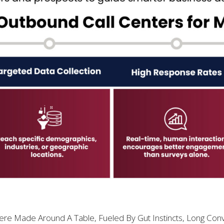
e Made Around A Table, Fueled By Gut Instincts, Long Conv