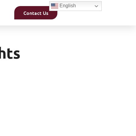
English
Contact Us
hts