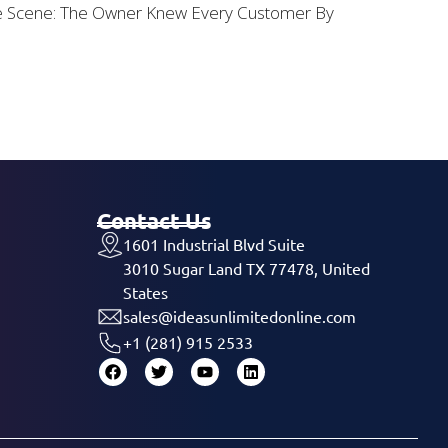
he Scene: The Owner Knew Every Customer By
Contact Us
1601 Industrial Blvd Suite
3010 Sugar Land TX 77478, United
States
sales@ideasunlimitedonline.com
+1 (281) 915 2533