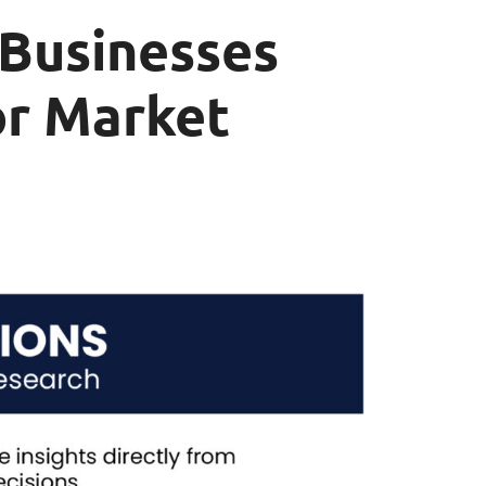
 Businesses
or Market