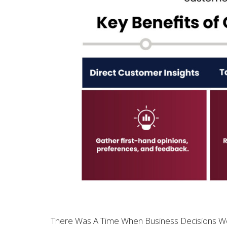
There Was A Time When Business Decisions Wer