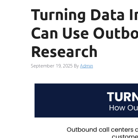
Turning Data I
Can Use Outbo
Research
September 19, 2025
By
Admin