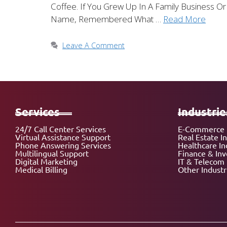
Coffee. If You Grew Up In A Family Business
Name, Remembered What …
Read More
Leave A Comment
Services
Industrie
24/7 Call Center Services
E-Commerce 
Virtual Assistance Support
Real Estate I
Phone Answering Services
Healthcare In
Multilingual Support
Finance & In
Digital Marketing
IT & Telecom 
Medical Billing
Other Industr