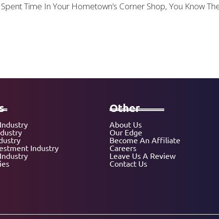
 Or Spent Time In Your Hometown’s Corner Shop, You Know T
s
Other
Industry
About Us
ndustry
Our Edge
dustry
Become An Affiliate
vestment Industry
Careers
Industry
Leave Us A Review
ies
Contact Us