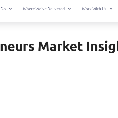
 Do
Where We’ve Delivered
Work With Us
neurs Market Insig