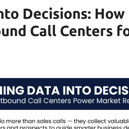
nto Decisions: How
und Call Centers f