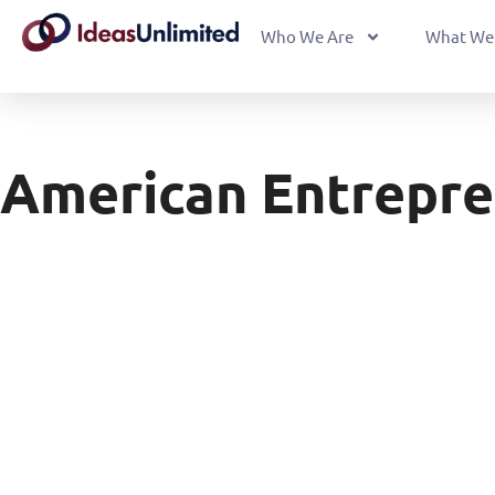
Who We Are
What We
American Entrepre