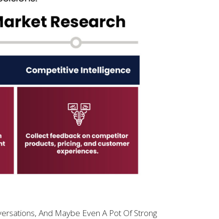
ersations, And Maybe Even A Pot Of Strong