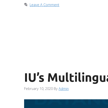
Leave A Comment
IU’s Multilingu
February 10, 2020
By
Admin