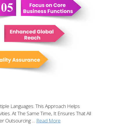
tiple Languages. This Approach Helps
ies. At The Same Time, It Ensures That All
ter Outsourcing …
Read More