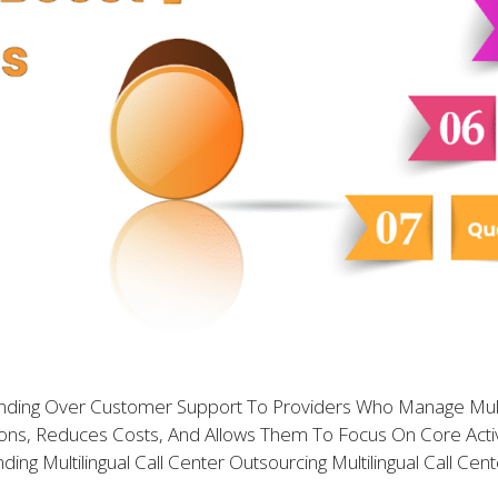
Handing Over Customer Support To Providers Who Manage Mul
ns, Reduces Costs, And Allows Them To Focus On Core Activit
ng Multilingual Call Center Outsourcing Multilingual Call Cen