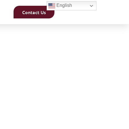
English
Contact Us