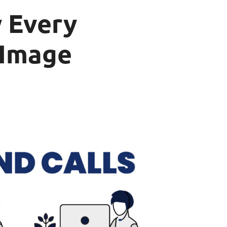
 Every
 Image