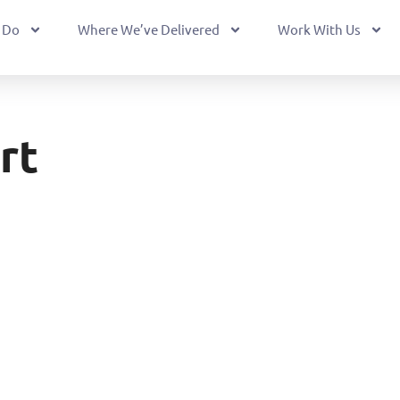
 Do
Where We’ve Delivered
Work With Us
rt