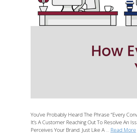
You’ve Probably Heard The Phrase “every Conv
It’s A Customer Reaching Out To Resolve An Iss
Perceives Your Brand. Just Like A …
Read More