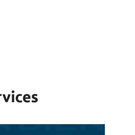
rvices