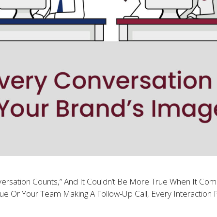
ersation Counts,” And It Couldn’t Be More True When It C
ue Or Your Team Making A Follow-Up Call, Every Interaction P