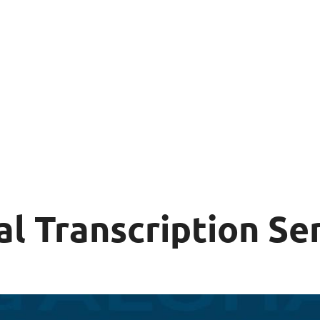
al Transcription Se