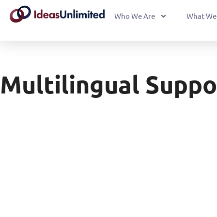
Who We Are
What We
Multilingual Suppo