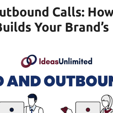
utbound Calls: How
uilds Your Brand’s