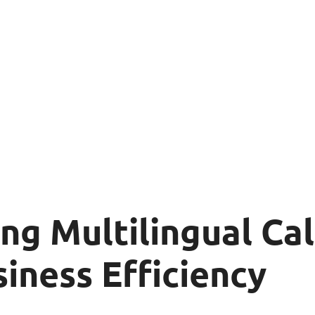
g Multilingual Cal
iness Efficiency