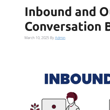
Inbound and O
Conversation B
March 10, 2025
By
Admin