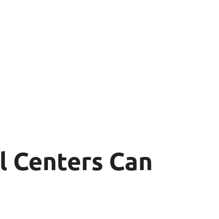
l Centers Can