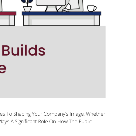
omes To Shaping Your Company’s Image. Whether
lays A Significant Role On How The Public