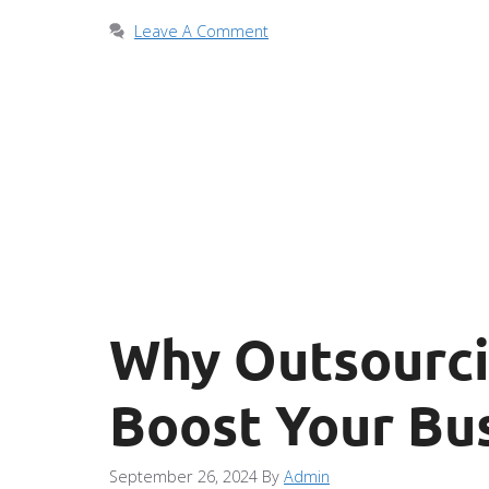
Leave A Comment
Why Outsourcin
Boost Your Bus
September 26, 2024
By
Admin