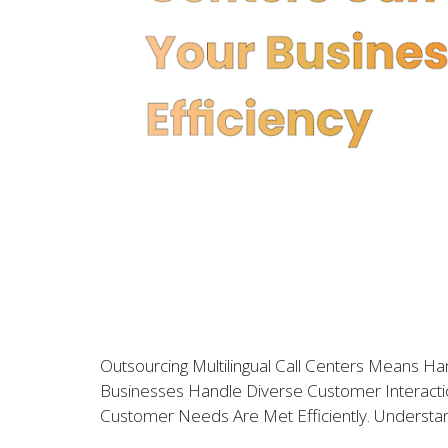
Outsourcing Multilingual Call Centers Means 
Businesses Handle Diverse Customer Interactio
Customer Needs Are Met Efficiently. Understandi