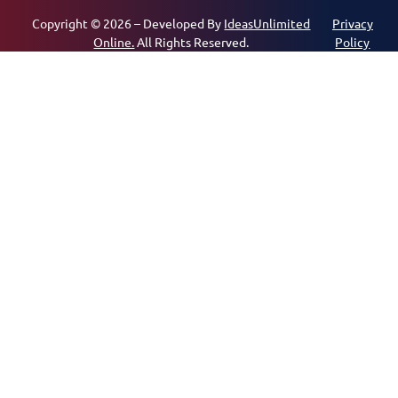
Copyright © 2026 – Developed By
IdeasUnlimited
Privacy
Online.
All Rights Reserved.
Policy