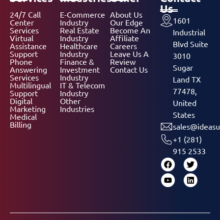
Us
24/7 Call
E-Commerce
About Us
1601
Center
Industry
Our Edge
Services
Real Estate
Become An
Industrial
Virtual
Industry
Affiliate
Blvd Suite
Assistance
Healthcare
Careers
Support
Industry
Leave Us A
3010
Phone
Finance &
Review
Sugar
Answering
Investment
Contact Us
Services
Industry
Land TX
Multilingual
IT & Telecom
77478,
Support
Industry
Digital
Other
United
Marketing
Industries
States
Medical
Billing
sales@ideasu
+1 (281)
915 2533