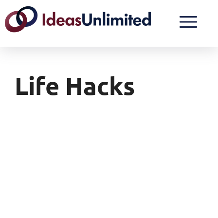
Life Hacks