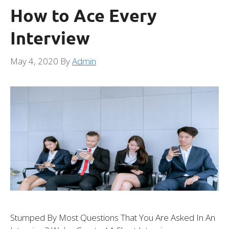
How to Ace Every
Interview
May 4, 2020
By
Admin
Stumped By Most Questions That You Are Asked In An