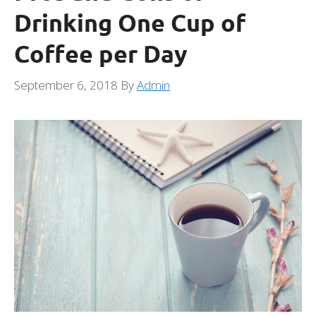
Drinking One Cup of
Coffee per Day
September 6, 2018
By
Admin