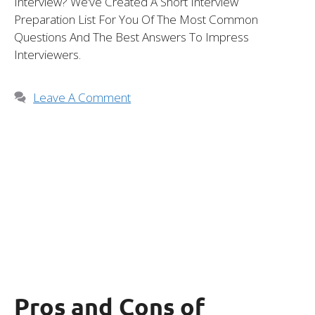
Interview? We’ve Created A Short Interview
Preparation List For You Of The Most Common
Questions And The Best Answers To Impress
Interviewers.
Leave A Comment
Pros and Cons of