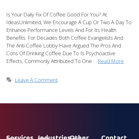
Is Your Daily Fix Of Coffee Good For You? At
IdeasUnlimited, We Encourage A Cup Or Two A Day To
Enhance Performance Levels And For Its Health
Benefits. For Decades Both Coffee Evangelists And
The Anti-Coffee Lobby Have Argued The Pros And
Cons Of Drinking Coffee Due To Is Psychoactive
Effects, Commonly Attributed To One …
Read More
Leave A Comment
Services
Industries
Other
Contact