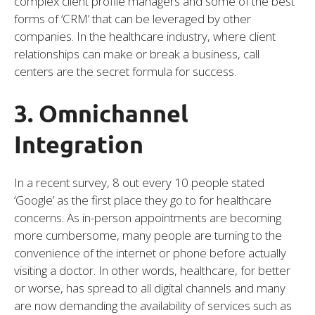
complex client profile managers and some of the best
forms of ‘CRM’ that can be leveraged by other
companies. In the healthcare industry, where client
relationships can make or break a business, call
centers are the secret formula for success.
3. Omnichannel
Integration
In a recent survey, 8 out every 10 people stated
‘Google’ as the first place they go to for healthcare
concerns. As in-person appointments are becoming
more cumbersome, many people are turning to the
convenience of the internet or phone before actually
visiting a doctor. In other words, healthcare, for better
or worse, has spread to all digital channels and many
are now demanding the availability of services such as