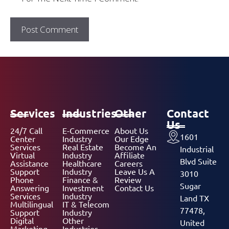
Services
Industries
Other
Contact
Us
24/7 Call
E-Commerce
About Us
1601
Center
Industry
Our Edge
Services
Real Estate
Become An
Industrial
Virtual
Industry
Affiliate
Blvd Suite
Assistance
Healthcare
Careers
Support
Industry
Leave Us A
3010
Phone
Finance &
Review
Sugar
Answering
Investment
Contact Us
Services
Industry
Land TX
Multilingual
IT & Telecom
77478,
Support
Industry
Digital
Other
United
Marketing
Industries