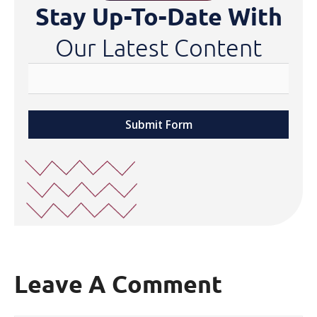
Stay Up-To-Date With
Our Latest Content
Submit Form
Leave A Comment