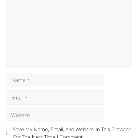
Save My Name, Email, And Website In This Browser
For The Next Time I Comment.