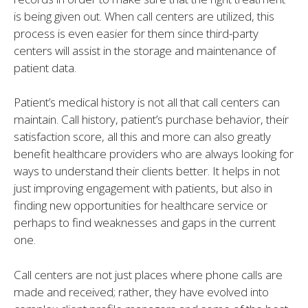
is being given out. When call centers are utilized, this
process is even easier for them since third-party
centers will assist in the storage and maintenance of
patient data.
Patient’s medical history is not all that call centers can
maintain. Call history, patient’s purchase behavior, their
satisfaction score, all this and more can also greatly
benefit healthcare providers who are always looking for
ways to understand their clients better. It helps in not
just improving engagement with patients, but also in
finding new opportunities for healthcare service or
perhaps to find weaknesses and gaps in the current
one.
Call centers are not just places where phone calls are
made and received; rather, they have evolved into