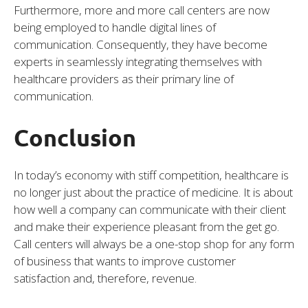
Furthermore, more and more call centers are now
being employed to handle digital lines of
communication. Consequently, they have become
experts in seamlessly integrating themselves with
healthcare providers as their primary line of
communication.
Conclusion
In today’s economy with stiff competition, healthcare is
no longer just about the practice of medicine. It is about
how well a company can communicate with their client
and make their experience pleasant from the get go.
Call centers will always be a one-stop shop for any form
of business that wants to improve customer
satisfaction and, therefore, revenue.