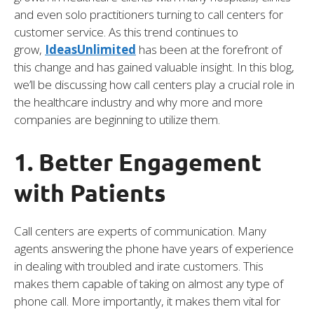
and even solo practitioners turning to call centers for
customer service. As this trend continues to
grow,
IdeasUnlimited
has been at the forefront of
this change and has gained valuable insight. In this blog,
we’ll be discussing how call centers play a crucial role in
the healthcare industry and why more and more
companies are beginning to utilize them.
1. Better Engagement
with Patients
Call centers are experts of communication. Many
agents answering the phone have years of experience
in dealing with troubled and irate customers. This
makes them capable of taking on almost any type of
phone call. More importantly, it makes them vital for