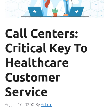
Call Centers:
Critical Key To
Healthcare
Customer
Service
August 16, 0200
By
Admin