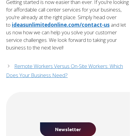
Getting started is now easier than ever. If you’re looking
for affordable call center services for your business,
you’re already at the right place. Simply head over
to
ideasunlimitedonline.com/contact-us
and let
us now how we can help you solve your customer
service challenges. We look forward to taking your
business to the next level!
Remote Workers Versus On-Site Workers: Which
Does Your Business Need?
Newsletter