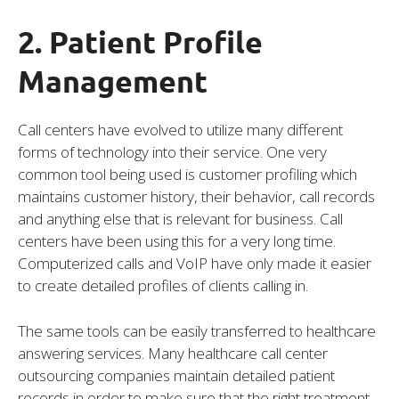
2. Patient Profile
Management
Call centers have evolved to utilize many different
forms of technology into their service. One very
common tool being used is customer profiling which
maintains customer history, their behavior, call records
and anything else that is relevant for business. Call
centers have been using this for a very long time.
Computerized calls and VoIP have only made it easier
to create detailed profiles of clients calling in.
The same tools can be easily transferred to healthcare
answering services. Many healthcare call center
outsourcing companies maintain detailed patient
records in order to make sure that the right treatment