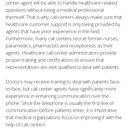
center agent will be able to handle healthcare related
questions without being a medical professional
themself. That is why call centers always make sure that
healthcare customer support is only being provided by
agents that have prior experience in the field.
Furthermore, many call centers recruit former nurses,
paramedics, pharmacists and receptionists as their
agents. Healthcare call center administrators provide
proper training and certifications to ensure that
representatives are well qualified to deal with patients.
Doctors may receive training to deal with patients face-
to-face, but call center agents have significantly more
experience in enhancing communication over the
phone. Since the telephone is usually the first line of
communication before patients enter, it is imperative
that medical organizations focus on improving it with the
help of call centers.