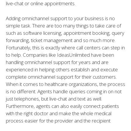
live-chat or online appointments.
Adding omnichannel support to your business is no
simple task. There are too many things to take care of
such as software licensing, appointment booking, query
forwarding, ticket management and so much more.
Fortunately, this is exactly where call centers can step in
to help. Companies like IdeasUnlimited have been
handling omnichannel support for years and are
experienced in helping others establish and execute
complete omnichannel support for their customers.
When it comes to healthcare organizations, the process
is no different. Agents handle queries coming in on not
just telephones, but live-chat and text as well.
Furthermore, agents can also easily connect patients
with the right doctor and make the whole medical
process easier for the provider and the recipient