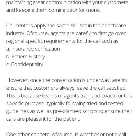
maintaining great communication with your customers
and keeping them coming back for more.
Call centers apply the same skill set in the healthcare
industry. Ofcourse, agents are careful to first go over
regional specific requirements for the call such as:
a. Insurance verification
b. Patient History
c. Confidentiality
However, once the conversation is underway, agents
ensure that customers always leave the call satisfied.
This is because teams of agents train and coach for this
specific purpose, typically following tried and tested
guidelines as well as pre-planned scripts to ensure their
calls are pleasant for the patient.
One other concern, ofcourse, is whether or not a call