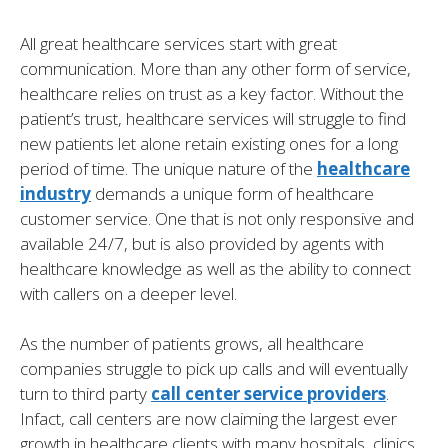
All great healthcare services start with great
communication. More than any other form of service,
healthcare relies on trust as a key factor. Without the
patient’s trust, healthcare services will struggle to find
new patients let alone retain existing ones for a long
period of time. The unique nature of the
healthcare
industry
demands a unique form of healthcare
customer service. One that is not only responsive and
available 24/7, but is also provided by agents with
healthcare knowledge as well as the ability to connect
with callers on a deeper level.
As the number of patients grows, all healthcare
companies struggle to pick up calls and will eventually
turn to third party
call center service providers
.
Infact, call centers are now claiming the largest ever
growth in healthcare clients with many hospitals, clinics