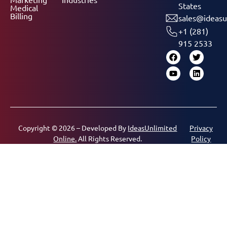
States
Medical
Billing
sales@ideasu
+1 (281)
915 2533
Copyright © 2026 – Developed By
IdeasUnlimited
Privacy
Online.
All Rights Reserved.
Policy