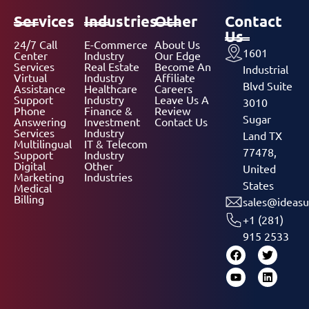
Services
Industries
Other
Contact
Us
24/7 Call
E-Commerce
About Us
1601
Center
Industry
Our Edge
Services
Real Estate
Become An
Industrial
Virtual
Industry
Affiliate
Blvd Suite
Assistance
Healthcare
Careers
Support
Industry
Leave Us A
3010
Phone
Finance &
Review
Sugar
Answering
Investment
Contact Us
Services
Industry
Land TX
Multilingual
IT & Telecom
77478,
Support
Industry
Digital
Other
United
Marketing
Industries
States
Medical
Billing
sales@ideasu
+1 (281)
915 2533