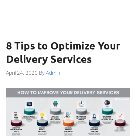
8 Tips to Optimize Your
Delivery Services
April 24, 2020
By
Admin