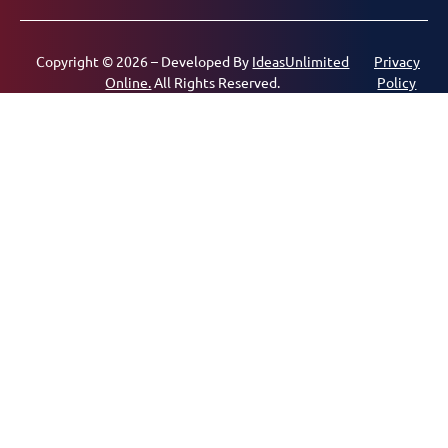
Copyright © 2026 – Developed By
IdeasUnlimited
Privacy
Online.
All Rights Reserved.
Policy