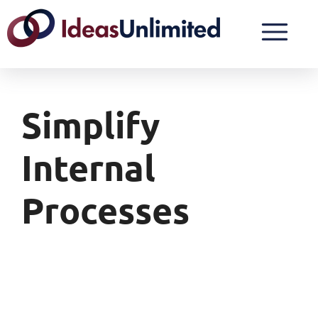
Simplify
Internal
Processes