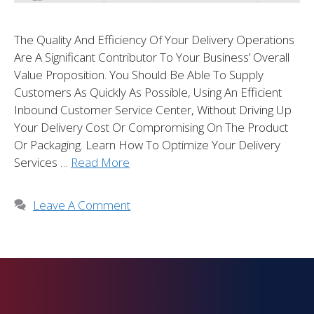
The Quality And Efficiency Of Your Delivery Operations
Are A Significant Contributor To Your Business’ Overall
Value Proposition. You Should Be Able To Supply
Customers As Quickly As Possible, Using An Efficient
Inbound Customer Service Center, Without Driving Up
Your Delivery Cost Or Compromising On The Product
Or Packaging. Learn How To Optimize Your Delivery
Services …
Read More
Leave A Comment