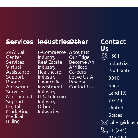
Services
Industries
Other
Contact
Us
24/7 Call
E-Commerce
About Us
1601
Center
Industry
Our Edge
Services
Real Estate
Become An
Industrial
Virtual
Industry
Affiliate
Blvd Suite
Assistance
Healthcare
Careers
Support
Industry
Leave Us A
3010
Phone
Finance &
Review
Sugar
Answering
Investment
Contact Us
Services
Industry
Land TX
Multilingual
IT & Telecom
77478,
Support
Industry
Digital
Other
United
Marketing
Industries
States
Medical
Billing
sales@ideasu
+1 (281)
915 2533