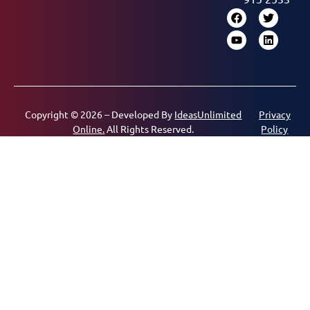
Copyright © 2026 – Developed By
IdeasUnlimited
Privacy
Online.
All Rights Reserved.
Policy