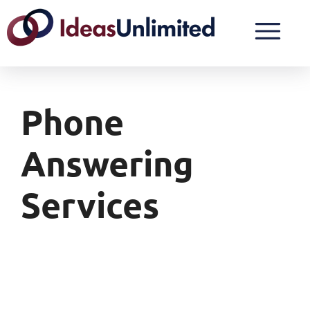
Phone
Answering
Services