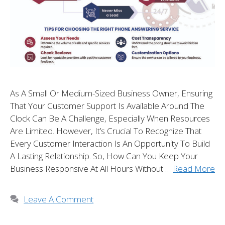
As A Small Or Medium-Sized Business Owner, Ensuring
That Your Customer Support Is Available Around The
Clock Can Be A Challenge, Especially When Resources
Are Limited. However, It’s Crucial To Recognize That
Every Customer Interaction Is An Opportunity To Build
A Lasting Relationship. So, How Can You Keep Your
Business Responsive At All Hours Without …
Read More
Leave A Comment