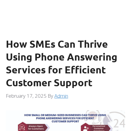
How SMEs Can Thrive
Using Phone Answering
Services for Efficient
Customer Support
February 17, 2025
By
Admin