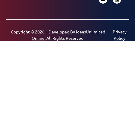
Copyright © 2026 – Developed By
IdeasUnlimited
Privacy
Online.
All Rights Reserved.
Policy