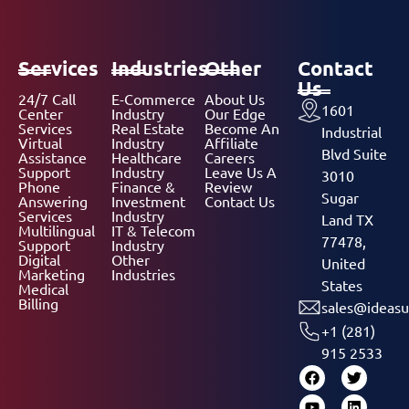
Services
Industries
Other
Contact
Us
24/7 Call
E-Commerce
About Us
1601
Center
Industry
Our Edge
Services
Real Estate
Become An
Industrial
Virtual
Industry
Affiliate
Blvd Suite
Assistance
Healthcare
Careers
Support
Industry
Leave Us A
3010
Phone
Finance &
Review
Sugar
Answering
Investment
Contact Us
Services
Industry
Land TX
Multilingual
IT & Telecom
77478,
Support
Industry
Digital
Other
United
Marketing
Industries
States
Medical
Billing
sales@ideasu
+1 (281)
915 2533