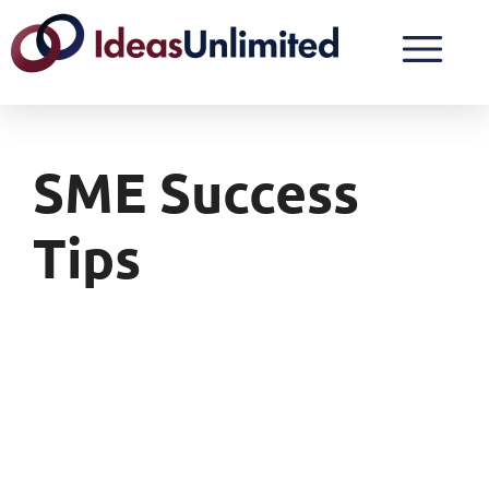
SME Success
Tips