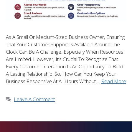
As A Small Or Medium-Sized Business Owner, Ensuring
That Your Customer Support Is Available Around The
Clock Can Be A Challenge, Especially When Resources
Are Limited. However, It’s Crucial To Recognize That
Every Customer Interaction Is An Opportunity To Build
A Lasting Relationship. So, How Can You Keep Your
Business Responsive At All Hours Without …
Read More
Leave A Comment