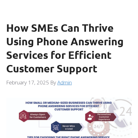
How SMEs Can Thrive
Using Phone Answering
Services for Efficient
Customer Support
February 17, 2025
By
Admin