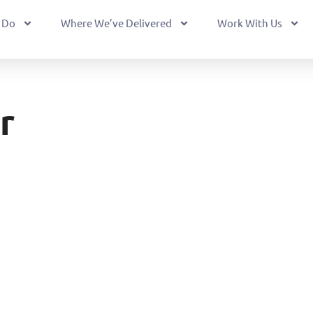
 Do
Where We’ve Delivered
Work With Us
r