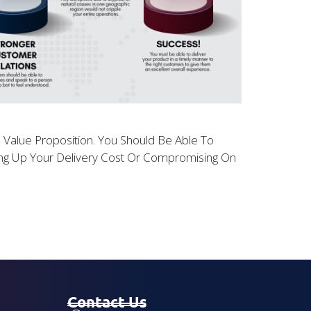
ll Value Proposition. You Should Be Able To
ving Up Your Delivery Cost Or Compromising On
Contact Us