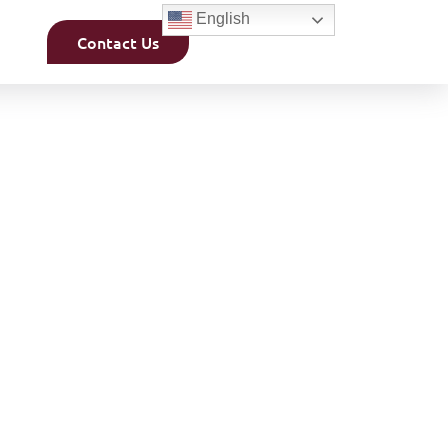
English
Contact Us