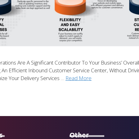
rations Are A Significant Contributor To Your Business’ Overa
g An Efficient Inbound Customer Service Center, Without Dri
ize Your Delivery Services …
Read More
s
Other