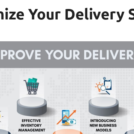
mize Your Delivery 