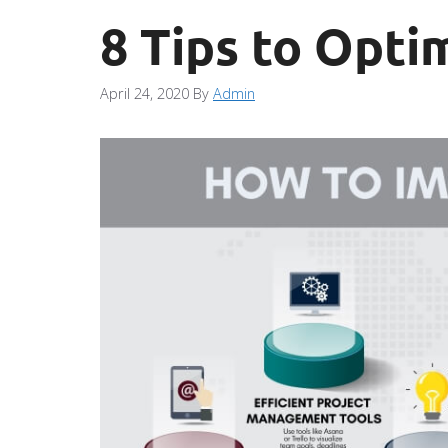
8 Tips to Opti
April 24, 2020
By
Admin