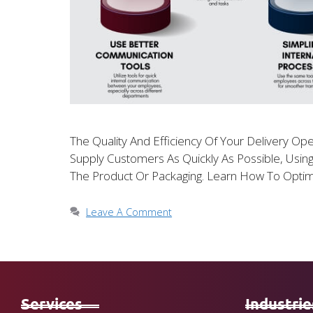
The Quality And Efficiency Of Your Delivery Ope
Supply Customers As Quickly As Possible, Usin
The Product Or Packaging. Learn How To Optim
Leave A Comment
Services
Industrie