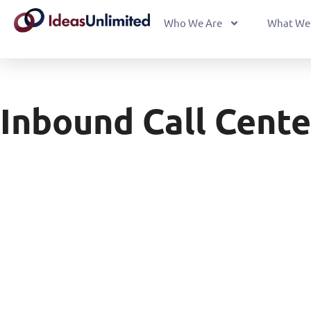
Who We Are
What We
Inbound Call Cente