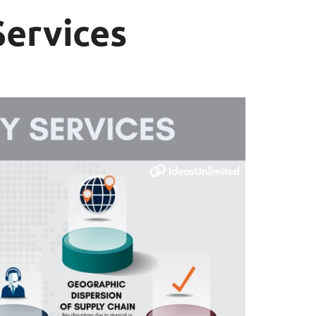
Services