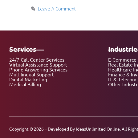
Leave A Comment
Services
Industrie
24/7 Call Center Services
E-Commerce 
Virtual Assistance Support
Real Estate I
Phone Answering Services
Healthcare In
Multilingual Support
Finance & In
Digital Marketing
IT & Telecom 
Medical Billing
Other Industr
Copyright © 2026 – Developed By
IdeasUnlimited Online.
All Righ