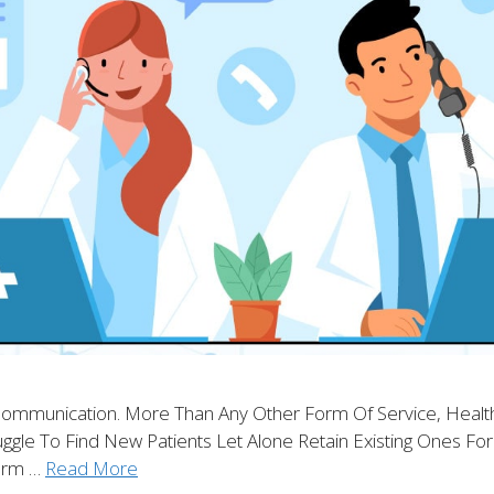
 Communication. More Than Any Other Form Of Service, Health
truggle To Find New Patients Let Alone Retain Existing Ones F
orm …
Read More