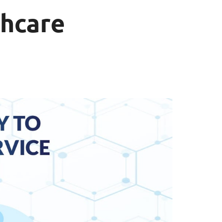
thcare