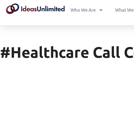
Who We Are
What We
#healthcare Call 