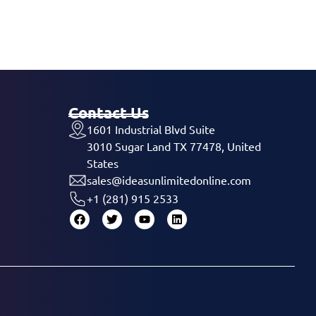
Contact Us
1601 Industrial Blvd Suite
3010 Sugar Land TX 77478, United
States
sales@ideasunlimitedonline.com
+1 (281) 915 2533