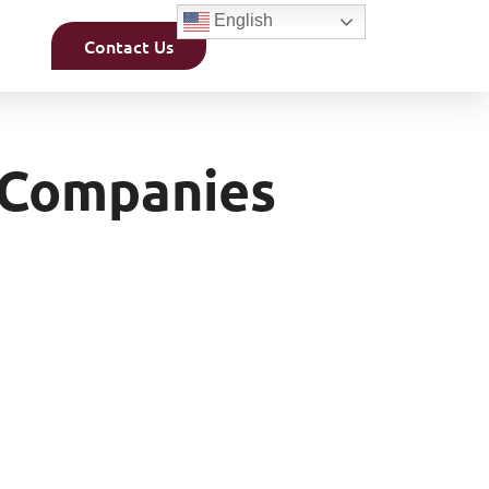
English
Contact Us
 Companies