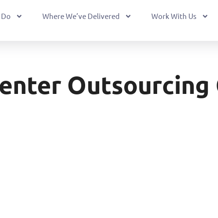
 Do
Where We’ve Delivered
Work With Us
Center Outsourcing