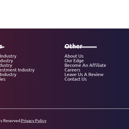
s
Other
Industry
About Us
ndustry
Our Edge
dustry
Become An Affiliate
vestment Industry
Careers
Industry
Leave Us A Review
ies
Contact Us
ts Reserved.
Privacy Policy