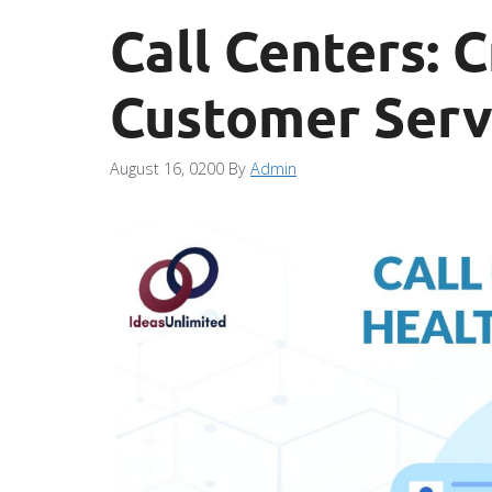
Call Centers: C
Customer Serv
August 16, 0200
By
Admin