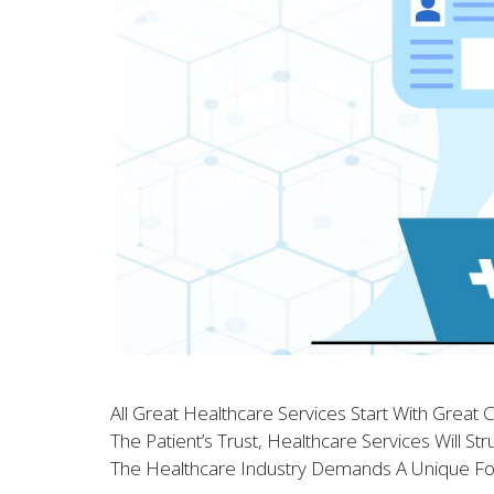
All Great Healthcare Services Start With Great
The Patient’s Trust, Healthcare Services Will S
The Healthcare Industry Demands A Unique F