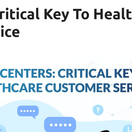
ritical Key To Heal
ice