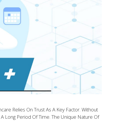
care Relies On Trust As A Key Factor. Without
or A Long Period Of Time. The Unique Nature Of