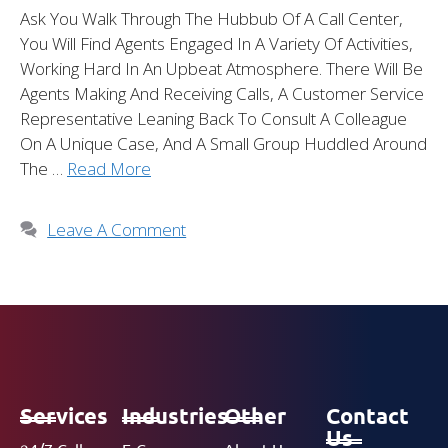
Ask You Walk Through The Hubbub Of A Call Center,
You Will Find Agents Engaged In A Variety Of Activities,
Working Hard In An Upbeat Atmosphere. There Will Be
Agents Making And Receiving Calls, A Customer Service
Representative Leaning Back To Consult A Colleague
On A Unique Case, And A Small Group Huddled Around
The …
Read More
Leave A Comment
Services
Industries
Other
Contact
Us