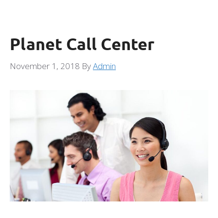
Planet Call Center
November 1, 2018
By
Admin