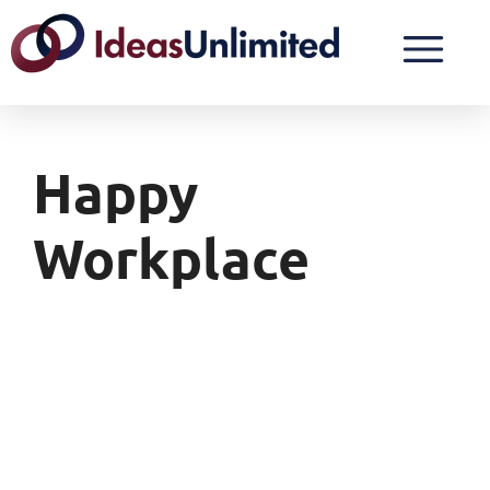
Happy
Workplace