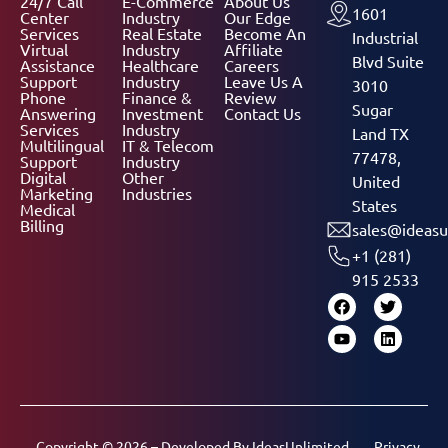
24/7 Call
E-Commerce
About Us
1601
Center
Industry
Our Edge
Services
Real Estate
Become An
Industrial
Virtual
Industry
Affiliate
Blvd Suite
Assistance
Healthcare
Careers
Support
Industry
Leave Us A
3010
Phone
Finance &
Review
Sugar
Answering
Investment
Contact Us
Services
Industry
Land TX
Multilingual
IT & Telecom
77478,
Support
Industry
Digital
Other
United
Marketing
Industries
States
Medical
Billing
sales@ideasu
+1 (281)
915 2533
Copyright © 2026 – Developed By
IdeasUnlimited
Privacy