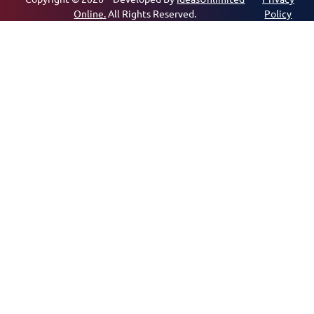
Online.
All Rights Reserved.
Policy