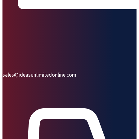
sales@ideasunlimitedonline.com