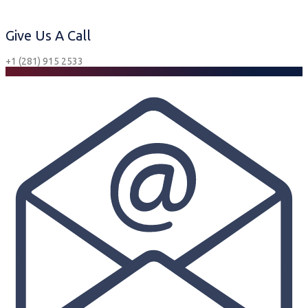
Give Us A Call
+1 (281) 915 2533