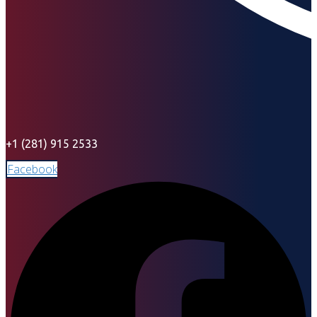
+1 (281) 915 2533
Facebook