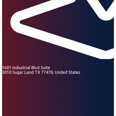
1601 Industrial Blvd Suite
3010 Sugar Land TX 77478, United States