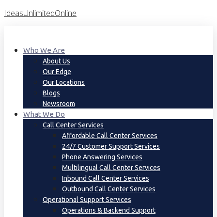
Skip
IdeasUnlimitedOnline
To
Content
Who We Are
About Us
Our Edge
Our Locations
Blogs
Newsroom
What We Do
Call Center Services
Affordable Call Center Services
24/7 Customer Support Services
Phone Answering Services
Multilingual Call Center Services
Inbound Call Center Services
Outbound Call Center Services
Operational Support Services
Operations & Backend Support