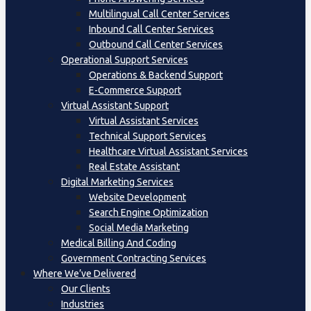
Multilingual Call Center Services
Inbound Call Center Services
Outbound Call Center Services
Operational Support Services
Operations & Backend Support
E-Commerce Support
Virtual Assistant Support
Virtual Assistant Services
Technical Support Services
Healthcare Virtual Assistant Services
Real Estate Assistant
Digital Marketing Services
Website Development
Search Engine Optimization
Social Media Marketing
Medical Billing And Coding
Government Contracting Services
Where We’ve Delivered
Our Clients
Industries