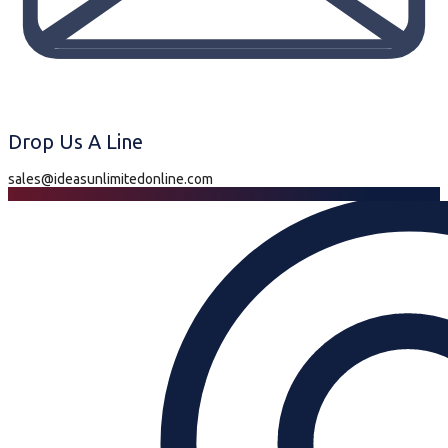
Drop Us A Line
sales@ideasunlimitedonline.com