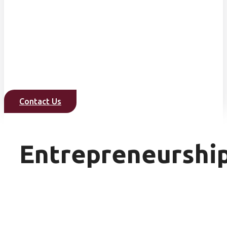
Contact Us
Entrepreneurshi