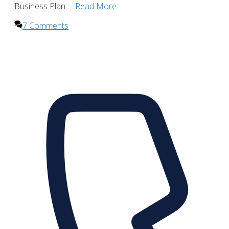
Business Plan …
Read More
7 Comments