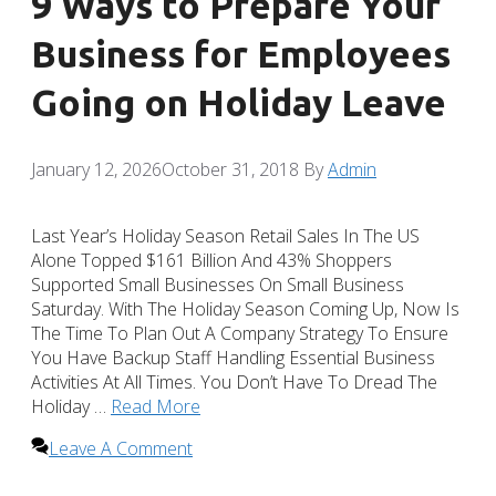
9 Ways to Prepare Your
Business for Employees
Going on Holiday Leave
January 12, 2026
October 31, 2018
By
Admin
Last Year’s Holiday Season Retail Sales In The US
Alone Topped $161 Billion And 43% Shoppers
Supported Small Businesses On Small Business
Saturday. With The Holiday Season Coming Up, Now Is
The Time To Plan Out A Company Strategy To Ensure
You Have Backup Staff Handling Essential Business
Activities At All Times. You Don’t Have To Dread The
Holiday …
Read More
Leave A Comment