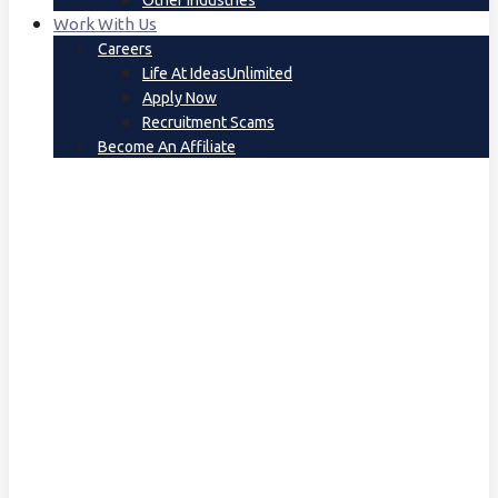
Other Industries
Work With Us
Careers
Life At IdeasUnlimited
Apply Now
Recruitment Scams
Become An Affiliate