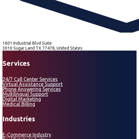
1601 Industrial Blvd Suite
3010 Sugar Land TX 77478, United States
Services
24/7 Call Center Services
Virtual Assistance Support
Phone Answering Services
Multilingual Support
Digital Marketing
Medical Billing
Industries
E-Commerce Industry