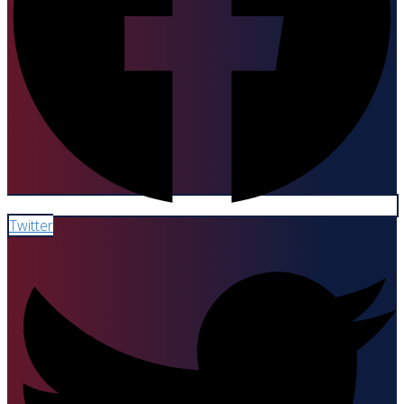
Twitter