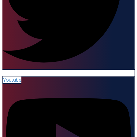
Youtube