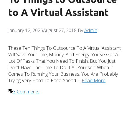
to A Virtual Assistant
January 12, 2026
August 27, 2018
By
Admin
These Ten Things To Outsource To A Virtual Assistant
Will Save You Time, Money, And Energy. You’ve Got A
Lot Of Tasks That You Need To Finish, But You Just
Don’t Have The Time To Do It All Yourself. When It
Comes To Running Your Business, You Are Probably
Trying Very Hard To Race Ahead …
Read More
3 Comments