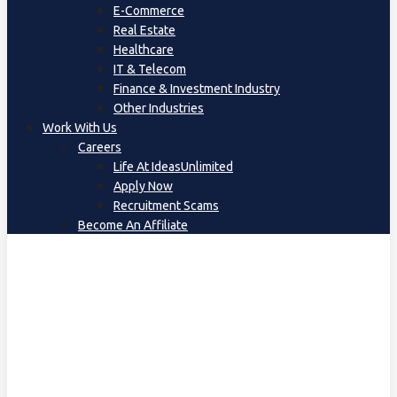
E-Commerce
Real Estate
Healthcare
IT & Telecom
Finance & Investment Industry
Other Industries
Work With Us
Careers
Life At IdeasUnlimited
Apply Now
Recruitment Scams
Become An Affiliate