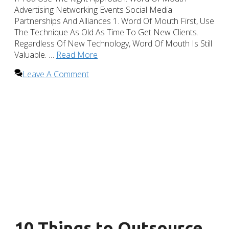
Advertising Networking Events Social Media
Partnerships And Alliances 1. Word Of Mouth First, Use
The Technique As Old As Time To Get New Clients.
Regardless Of New Technology, Word Of Mouth Is Still
Valuable. …
Read More
Leave A Comment
10 Things to Outsource