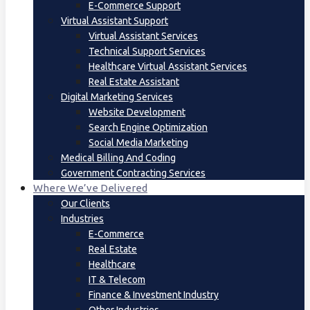
E-Commerce Support
Virtual Assistant Support
Virtual Assistant Services
Technical Support Services
Healthcare Virtual Assistant Services
Real Estate Assistant
Digital Marketing Services
Website Development
Search Engine Optimization
Social Media Marketing
Medical Billing And Coding
Government Contracting Services
Where We’ve Delivered
Our Clients
Industries
E-Commerce
Real Estate
Healthcare
IT & Telecom
Finance & Investment Industry