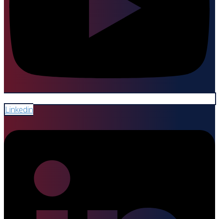
Linkedin