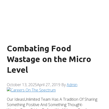
Combating Food
Wastage on the Micro
Level
October 13, 2025
April 27, 2019
By
Admin
Our IdeasUnlimited Team Has A Tradition Of Sharing
Something Positive And Something Thought-