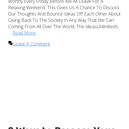
Worthy Every Friday Before We All Leave For A
Relaxing Weekend. This Gives Us A Chance To Discuss
Our Thoughts And Bounce Ideas Off Each Other About
Giving Back To The Society In Any Way That We Can.
Coming From All Over The World, The IdeasUnlimited’s
…
Read More
Leave A Comment