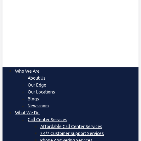
Who We Are
About Us
Our Edge
Our Locations
Blogs
Newsroom
What We Do
Call Center Services
Affordable Call Center Services
24/7 Customer Support Services
Phone Answering Services