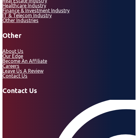
Real Estate Industry
Healthcare Industry
Finance & Investment Industry
IT & Telecom Industry
Other Industries
Other
About Us
Our Edge
Become An Affiliate
Careers
Leave Us A Review
Contact Us
Contact Us