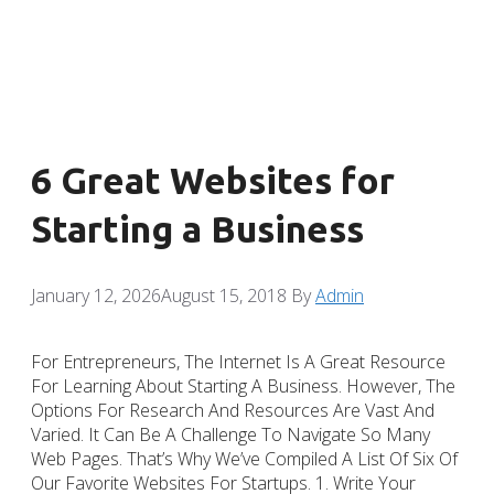
6 Great Websites for
Starting a Business
January 12, 2026
August 15, 2018
By
Admin
For Entrepreneurs, The Internet Is A Great Resource
For Learning About Starting A Business. However, The
Options For Research And Resources Are Vast And
Varied. It Can Be A Challenge To Navigate So Many
Web Pages. That’s Why We’ve Compiled A List Of Six Of
Our Favorite Websites For Startups. 1. Write Your