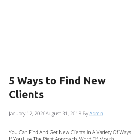
5 Ways to Find New
Clients
January 12, 2026
August 31, 2018
By
Admin
You Can Find And Get New Clients In A Variety Of Ways
If You Use The Right Approach. Word Of Mouth