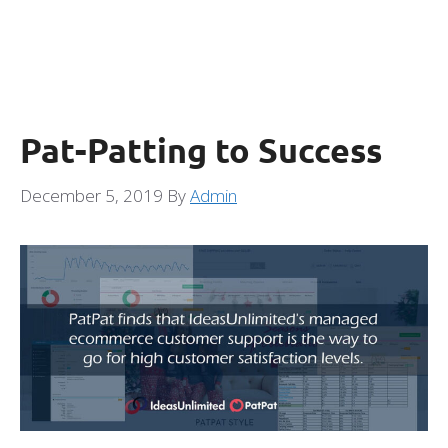
Pat-Patting to Success
December 5, 2019
By
Admin