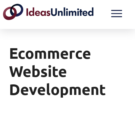
Ecommerce
Website
Development