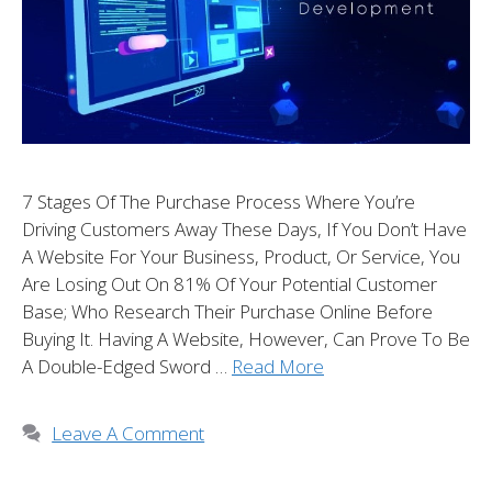
7 Stages Of The Purchase Process Where You’re
Driving Customers Away These Days, If You Don’t Have
A Website For Your Business, Product, Or Service, You
Are Losing Out On 81% Of Your Potential Customer
Base; Who Research Their Purchase Online Before
Buying It. Having A Website, However, Can Prove To Be
A Double-Edged Sword …
Read More
Leave A Comment