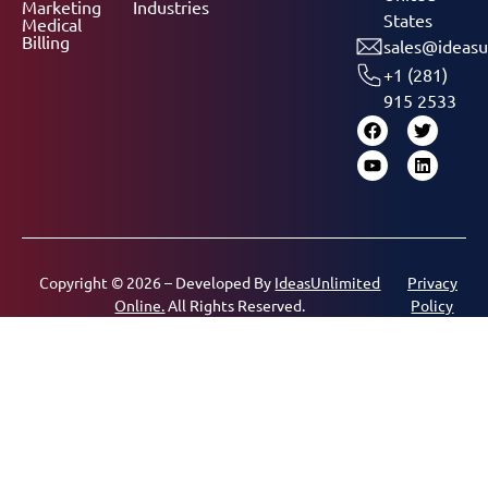
Marketing
Industries
States
Medical
Billing
sales@ideasu
+1 (281)
915 2533
Copyright © 2026 – Developed By
IdeasUnlimited
Privacy
Online.
All Rights Reserved.
Policy