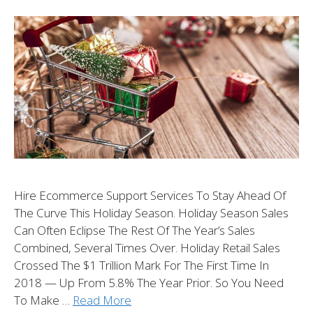
Hire Ecommerce Support Services To Stay Ahead Of
The Curve This Holiday Season. Holiday Season Sales
Can Often Eclipse The Rest Of The Year’s Sales
Combined, Several Times Over. Holiday Retail Sales
Crossed The $1 Trillion Mark For The First Time In
2018 — Up From 5.8% The Year Prior. So You Need
To Make …
Read More