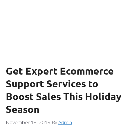
Get Expert Ecommerce
Support Services to
Boost Sales This Holiday
Season
November 18, 2019
By
Admin