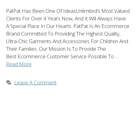
PatPat Has Been One Of IdeasUnlimited’s Most Valued
Clients For Over 4 Years Now, And It Will Always Have
A Special Place In Our Hearts. PatPat Is An Ecommerce
Brand Committed To Providing The Highest Quality,
Ultra-Chic Garments And Accessories For Children And
Their Families. Our Mission Is To Provide The
Best Ecommerce Customer Service Possible To …
Read More
Leave A Comment