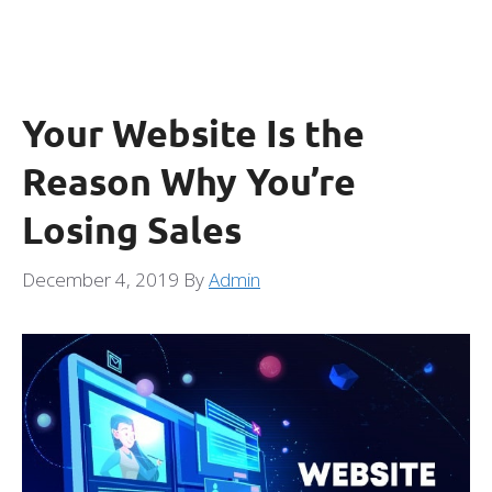
Your Website Is the
Reason Why You’re
Losing Sales
December 4, 2019
By
Admin