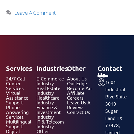
Leave A Comment
Services
Industries
Other
Contact
Us
24/7 Call
E-Commerce
About Us
1601
Center
Industry
Our Edge
Services
Real Estate
Become An
Industrial
Virtual
Industry
Affiliate
Blvd Suite
Assistance
Healthcare
Careers
Support
Industry
Leave Us A
3010
Phone
Finance &
Review
Sugar
Answering
Investment
Contact Us
Services
Industry
Land TX
Multilingual
IT & Telecom
77478,
Support
Industry
Digital
Other
United